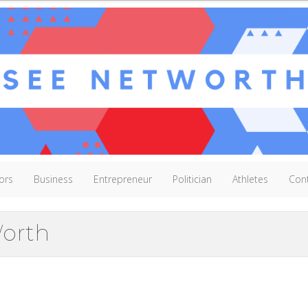
ors
Business
Entrepreneur
Politician
Athletes
Con
Worth