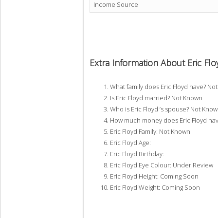
Income Source
Extra Information About Eric Flo
What family does Eric Floyd have? No
Is Eric Floyd married? Not Known
Who is Eric Floyd ‘s spouse? Not Kno
How much money does Eric Floyd hav
Eric Floyd Family: Not Known
Eric Floyd Age:
Eric Floyd Birthday:
Eric Floyd Eye Colour: Under Review
Eric Floyd Height: Coming Soon
Eric Floyd Weight: Coming Soon