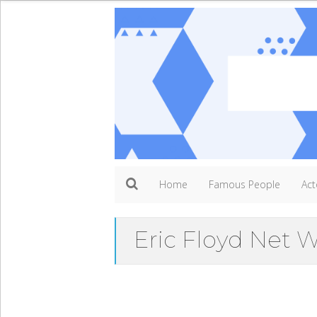
Home
Famous People
Act
Eric Floyd Net 