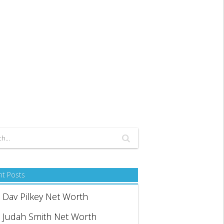
nt Posts
Dav Pilkey Net Worth
Judah Smith Net Worth