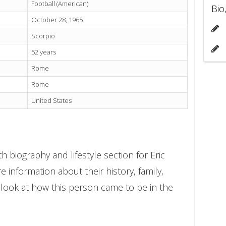
Football (American)
Bio
October 28, 1965
Scorpio
52 years
Rome
Rome
United States
 biography and lifestyle section for Eric
e information about their history, family,
 look at how this person came to be in the