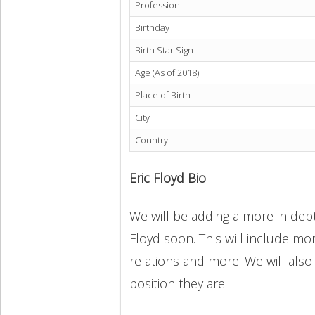
Profession
Birthday
Birth Star Sign
Age (As of 2018)
Place of Birth
City
Country
Eric Floyd Bio
We will be adding a more in depth
Floyd soon. This will include mor
relations and more. We will also
position they are.