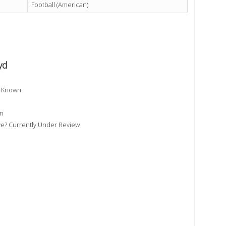
Football (American)
yd
t Known
wn
e? Currently Under Review