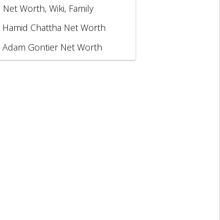
, Net Worth, Wiki, Family
Hamid Chattha Net Worth
Adam Gontier Net Worth