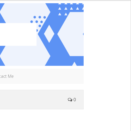
tact Me
0