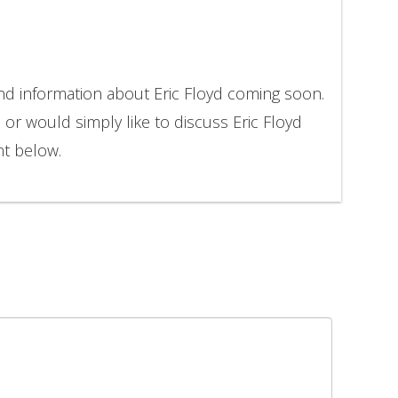
and information about Eric Floyd coming soon.
 or would simply like to discuss Eric Floyd
nt below.