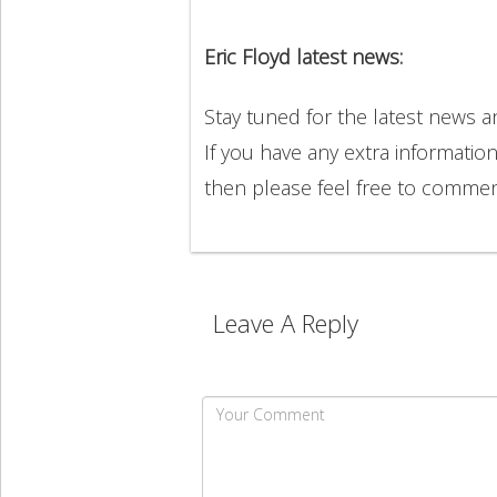
Eric Floyd latest news:
Stay tuned for the latest news 
If you have any extra information
then please feel free to comme
Leave A Reply