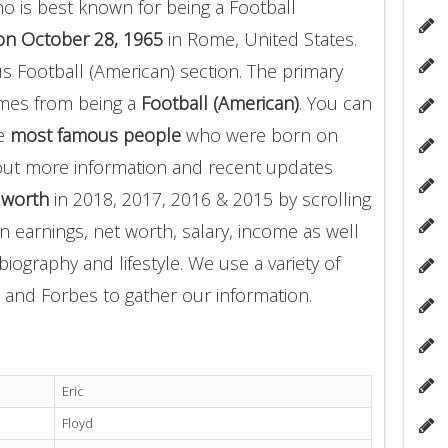
o is best known for being a Football
on October 28, 1965
in Rome, United States.
us Football (American) section. The primary
omes from being a
Football (American)
. You can
he
most famous people
who were born on
 out more information and recent updates
t worth
in 2018, 2017, 2016 & 2015 by scrolling
 earnings, net worth, salary, income as well
biography and lifestyle. We use a variety of
 and Forbes to gather our information.
Eric
Floyd