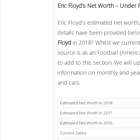
Eric Floyd’s Net Worth – Under 
Eric Floyd’s estimated net worth,
details have been provided below
Floyd
in 2018? Whilst we current
source is as an Football (Americ
to add to this section. We will 
information on monthly and yearly
and cars.
Estimated Net Worth in 2018
Estimated Net Worth in 2017
Estimated Net Worth in 2016
Current Salary