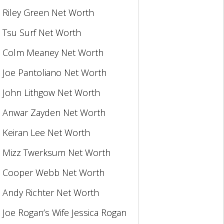
Riley Green Net Worth
Tsu Surf Net Worth
Colm Meaney Net Worth
Joe Pantoliano Net Worth
John Lithgow Net Worth
Anwar Zayden Net Worth
Keiran Lee Net Worth
Mizz Twerksum Net Worth
Cooper Webb Net Worth
Andy Richter Net Worth
Joe Rogan’s Wife Jessica Rogan