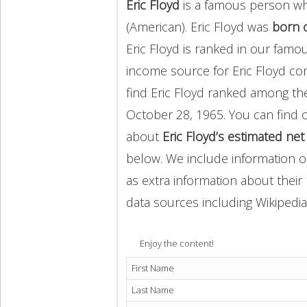
Eric Floyd
is a famous person wh
(American). Eric Floyd was
born 
Eric Floyd is ranked in our famo
income source for Eric Floyd c
find Eric Floyd ranked among t
October 28, 1965. You can find
about
Eric Floyd’s estimated ne
below. We include information on
as extra information about their 
data sources including Wikipedia
Enjoy the content!
First Name
Last Name