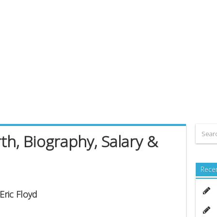
th, Biography, Salary &
Rece
Eric Floyd