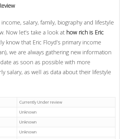
Review
 income, salary, family, biography and lifestyle
. Now let’s take a look at
how rich is Eric
ly know that Eric Floyd’s primary income
an), we are always gathering new information
update as soon as possible with more
 salary, as well as data about their lifestyle
Currently Under review
Unknown
Unknown
Unknown