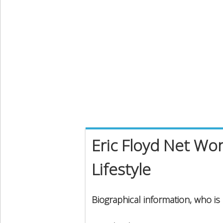
Eric Floyd Net Wor
Lifestyle
Biographical information, who is 