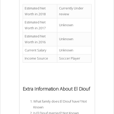
Estimated Net
Currently Under
Worth in 2018
review
Estimated Net
Unknown
Worth in 2017
Estimated Net
Unknown
Worth in 2016
Current Salary
Unknown
Income Source
Soccer Player
Extra Information About El Diouf
What family does El Diouf have? Not
Known
Is El Diouf married? Not Known