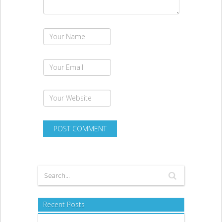
Recent Posts