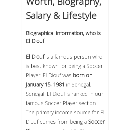
Worth, Biography,
Salary & Lifestyle
Biographical information, who is
El Diouf
El Diouf
is a famous person who
is best known for being a Soccer
Player. El Diouf was
born on
January 15, 1981
in Senegal,
Senegal. El Diouf is ranked in our
famous Soccer Player section.
The primary income source for El
Diouf comes from being a
Soccer