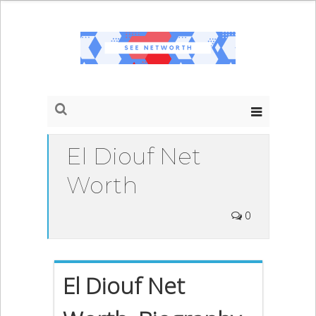
El Diouf Net
Worth
0
El Diouf Net