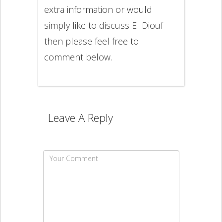
extra information or would
simply like to discuss El Diouf
then please feel free to
comment below.
Leave A Reply