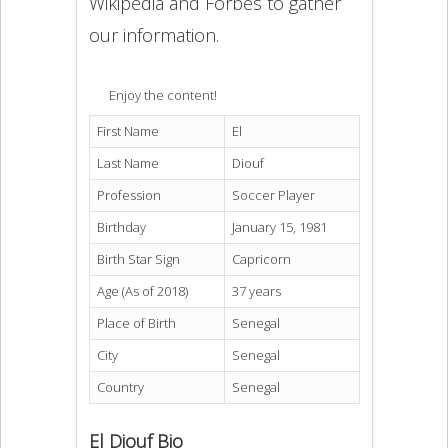
Wikipedia and Forbes to gather
our information.
Enjoy the content!
First Name
El
Last Name
Diouf
Profession
Soccer Player
Birthday
January 15, 1981
Birth Star Sign
Capricorn
Age (As of 2018)
37 years
Place of Birth
Senegal
City
Senegal
Country
Senegal
El Diouf Bio