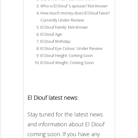
Who is El Diouf ‘s spouse? Not Known
How much money does El Diouf have?
Currently Under Review
El Diouf Family: Not Known
El Diouf Age:
El Diouf Birthday:
El Diouf Eye Colour: Under Review
El Diouf Height: Coming Soon
El Diouf Weight: Coming Soon
El Diouf latest news:
Stay tuned for the latest news
and information about El Diouf
coming soon. If you have any