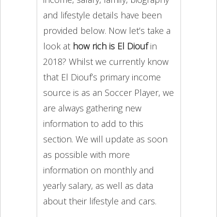
and lifestyle details have been
provided below. Now let’s take a
look at
how rich is El Diouf
in
2018? Whilst we currently know
that El Diouf’s primary income
source is as an Soccer Player, we
are always gathering new
information to add to this
section. We will update as soon
as possible with more
information on monthly and
yearly salary, as well as data
about their lifestyle and cars.