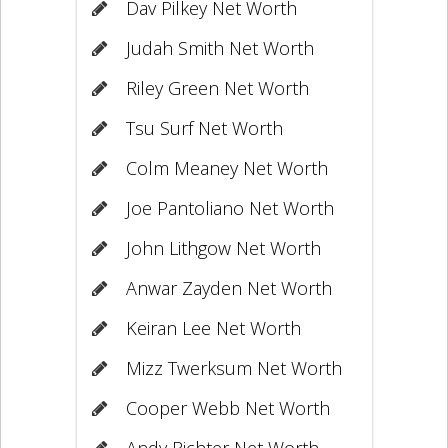
Dav Pilkey Net Worth
Judah Smith Net Worth
Riley Green Net Worth
Tsu Surf Net Worth
Colm Meaney Net Worth
Joe Pantoliano Net Worth
John Lithgow Net Worth
Anwar Zayden Net Worth
Keiran Lee Net Worth
Mizz Twerksum Net Worth
Cooper Webb Net Worth
Andy Richter Net Worth