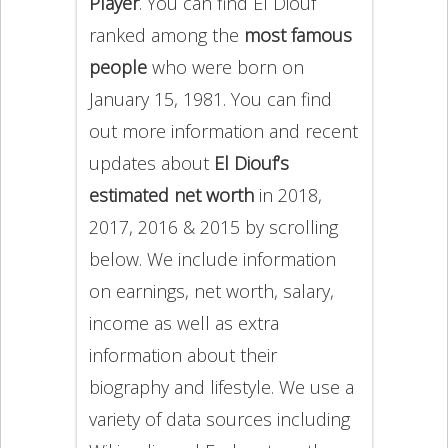
Player
. You can find El Diouf
ranked among the
most famous
people
who were born on
January 15, 1981. You can find
out more information and recent
updates about
El Diouf’s
estimated net worth
in 2018,
2017, 2016 & 2015 by scrolling
below. We include information
on earnings, net worth, salary,
income as well as extra
information about their
biography and lifestyle. We use a
variety of data sources including