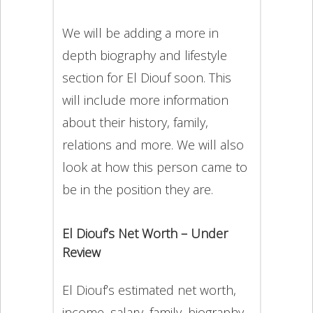
We will be adding a more in
depth biography and lifestyle
section for El Diouf soon. This
will include more information
about their history, family,
relations and more. We will also
look at how this person came to
be in the position they are.
El Diouf’s Net Worth – Under
Review
El Diouf’s estimated net worth,
income, salary, family, biography