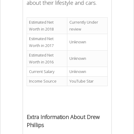
about their lifestyle and cars.
Estimated Net
Currently Under
Worth in 2018
review
Estimated Net
Unknown
Worth in 2017
Estimated Net
Unknown
Worth in 2016
Current Salary
Unknown
Income Source
YouTube Star
Extra Information About Drew
Phillips