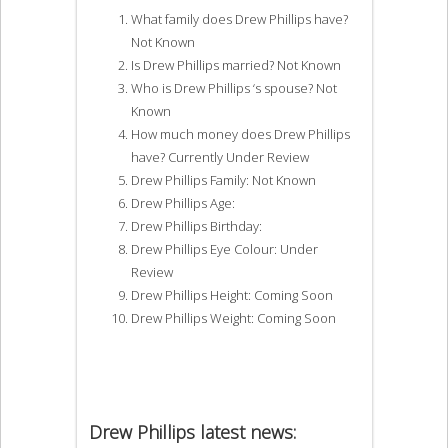
What family does Drew Phillips have?
Not Known
Is Drew Phillips married? Not Known
Who is Drew Phillips ‘s spouse? Not
Known
How much money does Drew Phillips
have? Currently Under Review
Drew Phillips Family: Not Known
Drew Phillips Age:
Drew Phillips Birthday:
Drew Phillips Eye Colour: Under
Review
Drew Phillips Height: Coming Soon
Drew Phillips Weight: Coming Soon
Drew Phillips latest news: