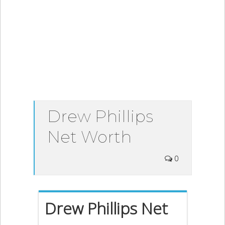
Drew Phillips
Net Worth
0
Drew Phillips Net