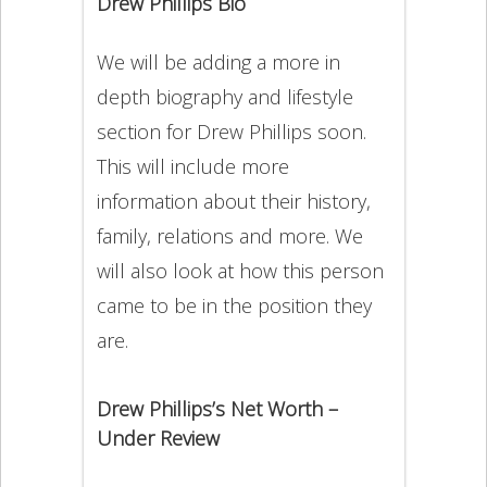
Drew Phillips Bio
We will be adding a more in
depth biography and lifestyle
section for Drew Phillips soon.
This will include more
information about their history,
family, relations and more. We
will also look at how this person
came to be in the position they
are.
Drew Phillips’s Net Worth –
Under Review