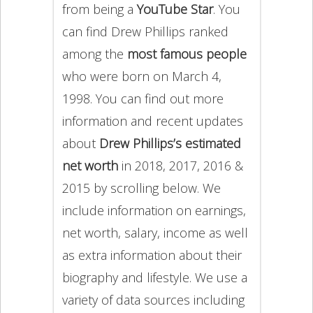
from being a
YouTube Star
. You
can find Drew Phillips ranked
among the
most famous people
who were born on March 4,
1998. You can find out more
information and recent updates
about
Drew Phillips’s estimated
net worth
in 2018, 2017, 2016 &
2015 by scrolling below. We
include information on earnings,
net worth, salary, income as well
as extra information about their
biography and lifestyle. We use a
variety of data sources including