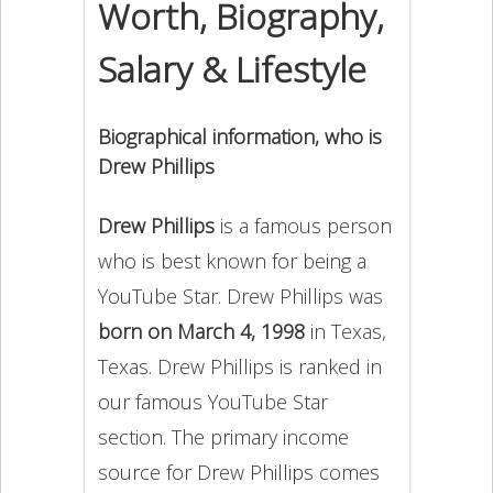
Worth, Biography,
Salary & Lifestyle
Biographical information, who is
Drew Phillips
Drew Phillips
is a famous person
who is best known for being a
YouTube Star. Drew Phillips was
born on March 4, 1998
in Texas,
Texas. Drew Phillips is ranked in
our famous YouTube Star
section. The primary income
source for Drew Phillips comes