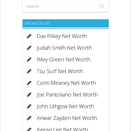
Recent Posts
Dav Pilkey Net Worth
Judah Smith Net Worth
Riley Green Net Worth
Tsu Surf Net Worth
Colm Meaney Net Worth
Joe Pantoliano Net Worth
John Lithgow Net Worth
Anwar Zayden Net Worth
Keiran Lee Net Worth