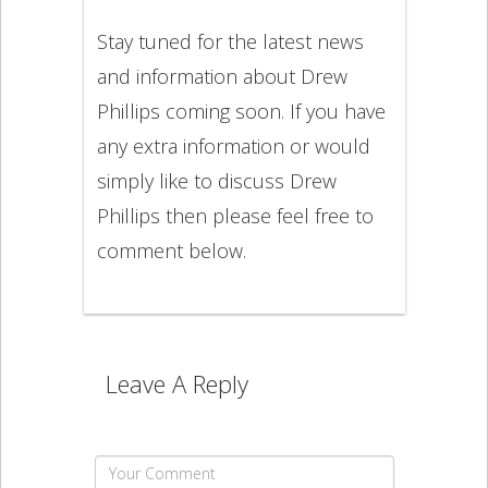
Stay tuned for the latest news
and information about Drew
Phillips coming soon. If you have
any extra information or would
simply like to discuss Drew
Phillips then please feel free to
comment below.
Leave A Reply