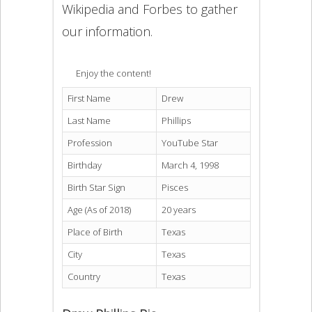
Wikipedia and Forbes to gather
our information.
Enjoy the content!
First Name
Drew
Last Name
Phillips
Profession
YouTube Star
Birthday
March 4, 1998
Birth Star Sign
Pisces
Age (As of 2018)
20 years
Place of Birth
Texas
City
Texas
Country
Texas