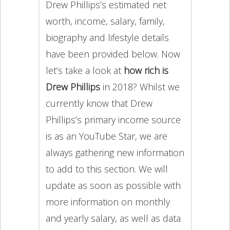
Drew Phillips’s estimated net
worth, income, salary, family,
biography and lifestyle details
have been provided below. Now
let’s take a look at
how rich is
Drew Phillips
in 2018? Whilst we
currently know that Drew
Phillips’s primary income source
is as an YouTube Star, we are
always gathering new information
to add to this section. We will
update as soon as possible with
more information on monthly
and yearly salary, as well as data