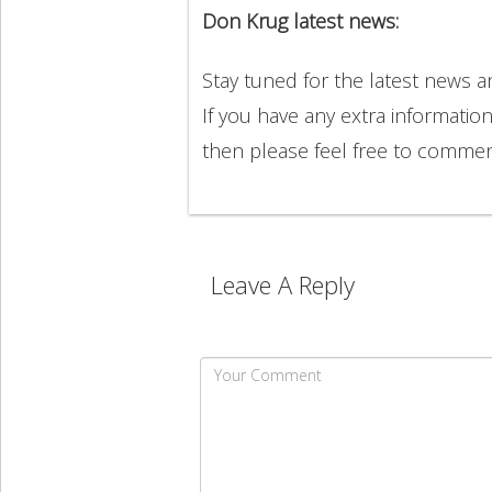
Don Krug latest news:
Stay tuned for the latest news 
If you have any extra informatio
then please feel free to comme
Leave A Reply