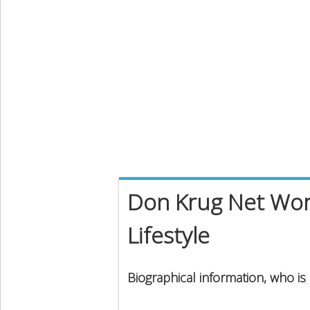
Don Krug Net Wort
Lifestyle
Biographical information, who i