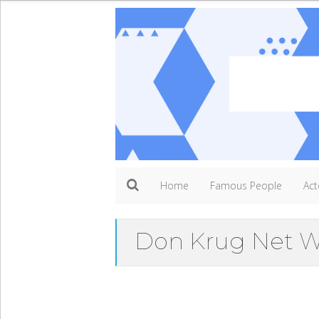
Home
Famous People
Act
Don Krug Net W