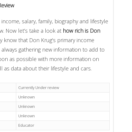
Review
ncome, salary, family, biography and lifestyle
. Now let’s take a look at
how rich is Don
ly know that Don Krug’s primary income
e always gathering new information to add to
soon as possible with more information on
l as data about their lifestyle and cars.
Currently Under review
Unknown
Unknown
Unknown
Educator