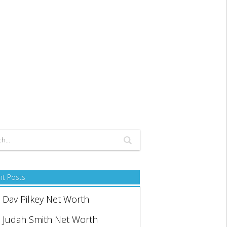
nt Posts
Dav Pilkey Net Worth
Judah Smith Net Worth