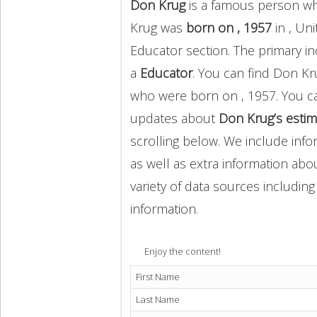
Don Krug
is a famous person wh
Krug was
born on , 1957
in , Un
Educator section. The primary 
a
Educator
. You can find Don K
who were born on , 1957. You c
updates about
Don Krug’s estim
scrolling below. We include info
as well as extra information abou
variety of data sources includin
information.
Enjoy the content!
First Name
Last Name