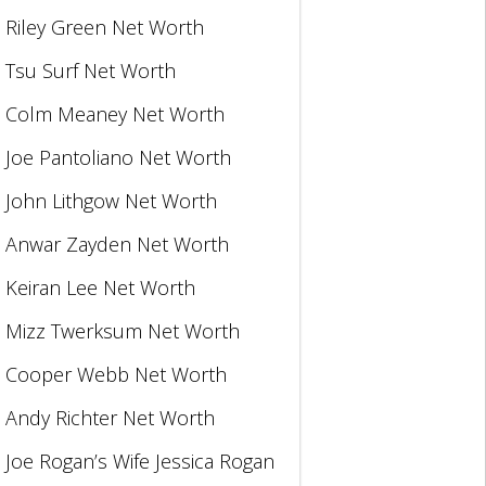
Riley Green Net Worth
Tsu Surf Net Worth
Colm Meaney Net Worth
Joe Pantoliano Net Worth
John Lithgow Net Worth
Anwar Zayden Net Worth
Keiran Lee Net Worth
Mizz Twerksum Net Worth
Cooper Webb Net Worth
Andy Richter Net Worth
Joe Rogan’s Wife Jessica Rogan