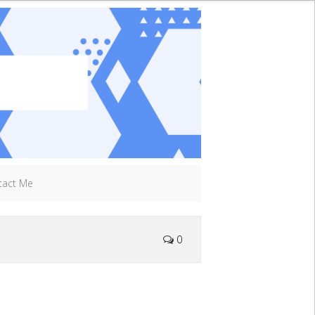
tact Me
0