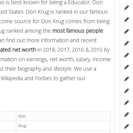
o is best known for being a Educator. Don
ited States. Don Krug is ranked in our famous
income source for Don Krug comes from being
rug ranked among the
most famous people
an find out more information and recent
ated net worth
in 2018, 2017, 2016 & 2015 by
rmation on earnings, net worth, salary, income
t their biography and lifestyle. We use a
g Wikipedia and Forbes to gather our
Don
Krug