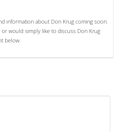
and information about Don Krug coming soon.
n or would simply like to discuss Don Krug
nt below.