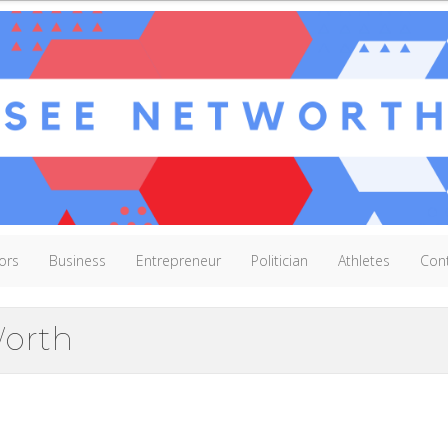
ors
Business
Entrepreneur
Politician
Athletes
Con
orth