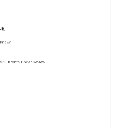
ug
t Known
n
? Currently Under Review