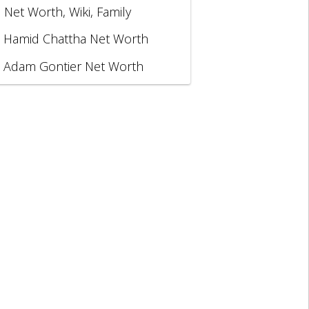
, Net Worth, Wiki, Family
Hamid Chattha Net Worth
Adam Gontier Net Worth