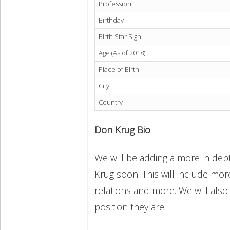
Profession
Birthday
Birth Star Sign
Age (As of 2018)
Place of Birth
City
Country
Don Krug Bio
We will be adding a more in dept
Krug soon. This will include more
relations and more. We will also
position they are.