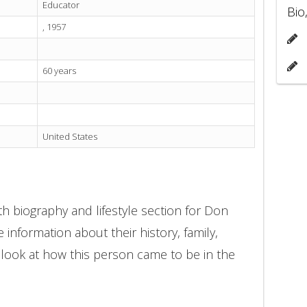
Educator
Bio
, 1957
60 years
United States
h biography and lifestyle section for Don
 information about their history, family,
 look at how this person came to be in the