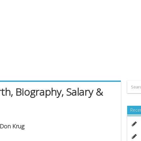
h, Biography, Salary &
Rece
s Don Krug