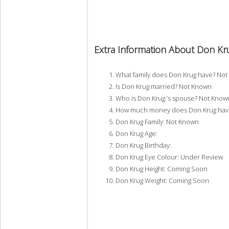
Extra Information About Don Kr
What family does Don Krug have? No
Is Don Krug married? Not Known
Who is Don Krug ‘s spouse? Not Know
How much money does Don Krug have
Don Krug Family: Not Known
Don Krug Age:
Don Krug Birthday:
Don Krug Eye Colour: Under Review
Don Krug Height: Coming Soon
Don Krug Weight: Coming Soon