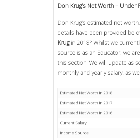
Don Krug’s Net Worth – Under 
Don Krug’s estimated net worth, i
details have been provided below
Krug
in 2018? Whilst we current
source is as an Educator, we ar
this section. We will update as 
monthly and yearly salary, as wel
Estimated Net Worth in 2018
Estimated Net Worth in 2017
Estimated Net Worth in 2016
Current Salary
Income Source