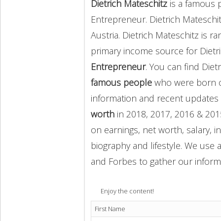
Dietrich Mateschitz
is a famous 
Entrepreneur. Dietrich Mateschi
Austria. Dietrich Mateschitz is 
primary income source for Dietr
Entrepreneur
. You can find Die
famous people
who were born o
information and recent update
worth
in 2018, 2017, 2016 & 201
on earnings, net worth, salary, 
biography and lifestyle. We use a
and Forbes to gather our inform
Enjoy the content!
First Name