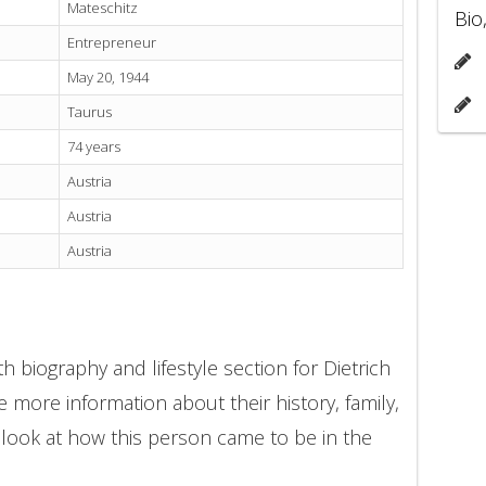
Mateschitz
Bio
Entrepreneur
May 20, 1944
Taurus
74 years
Austria
Austria
Austria
 biography and lifestyle section for Dietrich
e more information about their history, family,
 look at how this person came to be in the