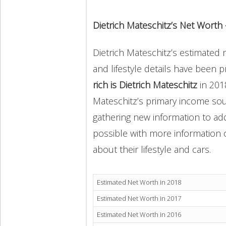
Dietrich Mateschitz’s Net Worth
Dietrich Mateschitz’s estimated n
and lifestyle details have been 
rich is Dietrich Mateschitz
in 201
Mateschitz’s primary income sou
gathering new information to add
possible with more information o
about their lifestyle and cars.
Estimated Net Worth in 2018
Estimated Net Worth in 2017
Estimated Net Worth in 2016