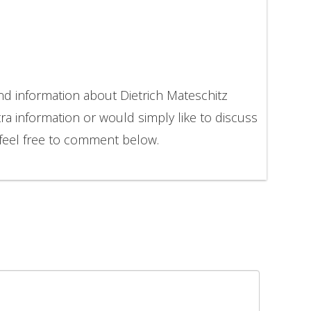
nd information about Dietrich Mateschitz
ra information or would simply like to discuss
 feel free to comment below.