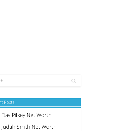
nt Posts
Dav Pilkey Net Worth
Judah Smith Net Worth