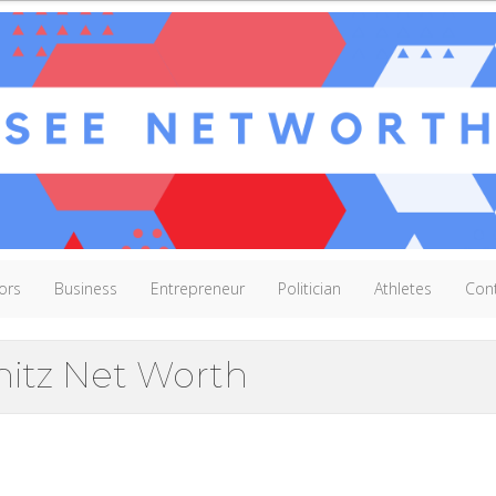
ors
Business
Entrepreneur
Politician
Athletes
Con
hitz Net Worth