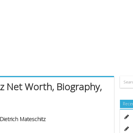
tz Net Worth, Biography,
Rece
 Dietrich Mateschitz