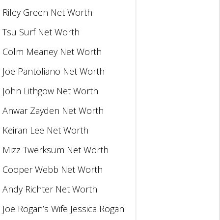
Riley Green Net Worth
Tsu Surf Net Worth
Colm Meaney Net Worth
Joe Pantoliano Net Worth
John Lithgow Net Worth
Anwar Zayden Net Worth
Keiran Lee Net Worth
Mizz Twerksum Net Worth
Cooper Webb Net Worth
Andy Richter Net Worth
Joe Rogan’s Wife Jessica Rogan