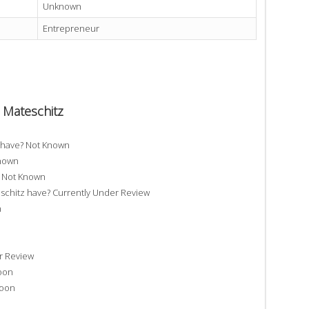
Unknown
Entrepreneur
h Mateschitz
z have? Not Known
Known
? Not Known
chitz have? Currently Under Review
n
r Review
Soon
Soon