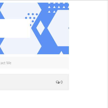
tact Me
0