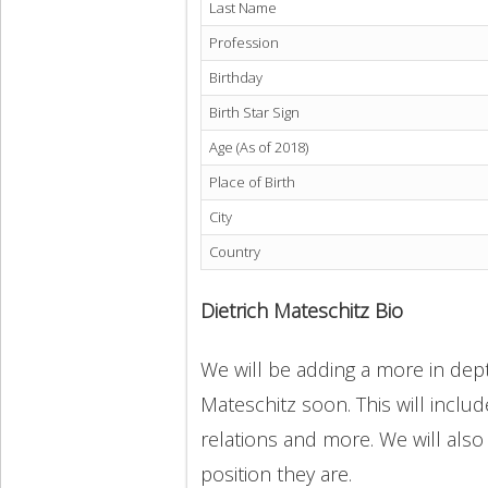
Last Name
Profession
Birthday
Birth Star Sign
Age (As of 2018)
Place of Birth
City
Country
Dietrich Mateschitz Bio
We will be adding a more in depth
Mateschitz soon. This will includ
relations and more. We will also
position they are.