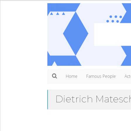
Home
Famous People
Act
Dietrich Matesc