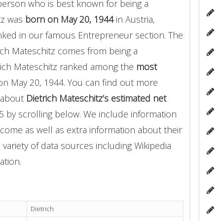
person who is best known for being a
tz was
born on May 20, 1944
in Austria,
ranked in our famous Entrepreneur section. The
ich Mateschitz comes from being a
trich Mateschitz ranked among the
most
n May 20, 1944. You can find out more
s about
Dietrich Mateschitz’s estimated net
5 by scrolling below. We include information
income as well as extra information about their
 variety of data sources including Wikipedia
ation.
Dietrich