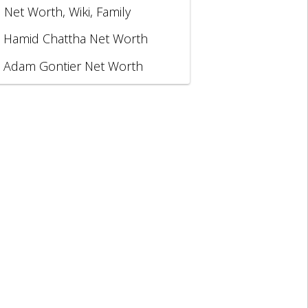
, Net Worth, Wiki, Family
Hamid Chattha Net Worth
Adam Gontier Net Worth