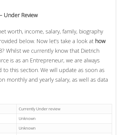
 – Under Review
et worth, income, salary, family, biography
provided below. Now let’s take a look at
how
8? Whilst we currently know that Dietrich
rce is as an Entrepreneur, we are always
 to this section. We will update as soon as
n monthly and yearly salary, as well as data
Currently Under review
Unknown
Unknown