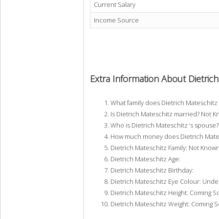
Current Salary
Income Source
Extra Information About Dietric
What family does Dietrich Mateschit
Is Dietrich Mateschitz married? Not 
Who is Dietrich Mateschitz ‘s spouse
How much money does Dietrich Mates
Dietrich Mateschitz Family: Not Know
Dietrich Mateschitz Age:
Dietrich Mateschitz Birthday:
Dietrich Mateschitz Eye Colour: Unde
Dietrich Mateschitz Height: Coming 
Dietrich Mateschitz Weight: Coming 