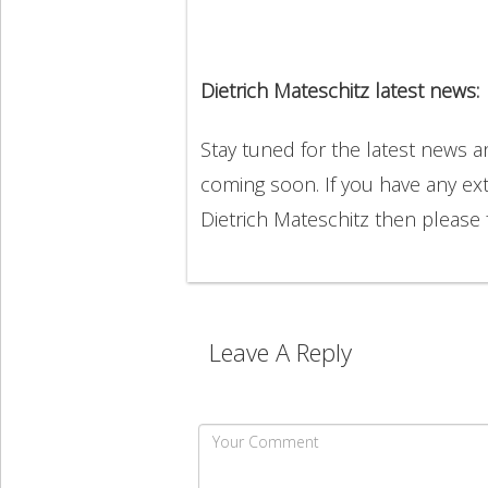
Dietrich Mateschitz latest news:
Stay tuned for the latest news a
coming soon. If you have any ext
Dietrich Mateschitz then please
Leave A Reply