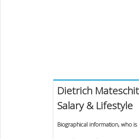
Dietrich Mateschi
Salary & Lifestyle
Biographical information, who is