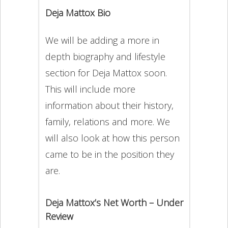
Deja Mattox Bio
We will be adding a more in
depth biography and lifestyle
section for Deja Mattox soon.
This will include more
information about their history,
family, relations and more. We
will also look at how this person
came to be in the position they
are.
Deja Mattox’s Net Worth – Under
Review