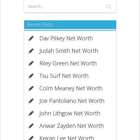
Recent Posts
Dav Pilkey Net Worth
Judah Smith Net Worth
Riley Green Net Worth
Tsu Surf Net Worth
Colm Meaney Net Worth
Joe Pantoliano Net Worth
John Lithgow Net Worth
Anwar Zayden Net Worth
Keiran Lee Net Worth