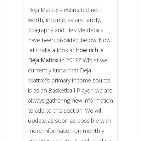
Deja Mattox’s estimated net
worth, income, salary, family,
biography and lifestyle details
have been provided below. Now
let’s take a look at
how rich is
Deja Mattox
in 2018? Whilst we
currently know that Deja
Mattox’s primary income source
is as an Basketball Player, we are
always gathering new information
to add to this section. We will
update as soon as possible with
more information on monthly
and yearly salary, as well as data