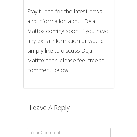
Stay tuned for the latest news
and information about Deja
Mattox coming soon. If you have
any extra information or would
simply like to discuss Deja
Mattox then please feel free to
comment below.
Leave A Reply