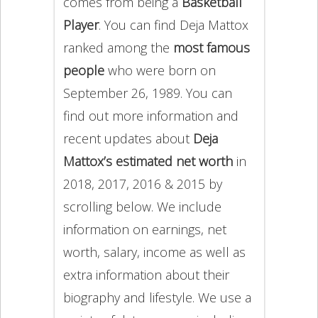
comes from being a
Basketball
Player
. You can find Deja Mattox
ranked among the
most famous
people
who were born on
September 26, 1989. You can
find out more information and
recent updates about
Deja
Mattox’s estimated net worth
in
2018, 2017, 2016 & 2015 by
scrolling below. We include
information on earnings, net
worth, salary, income as well as
extra information about their
biography and lifestyle. We use a