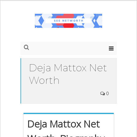
Deja Mattox Net
Worth
0
Deja Mattox Net