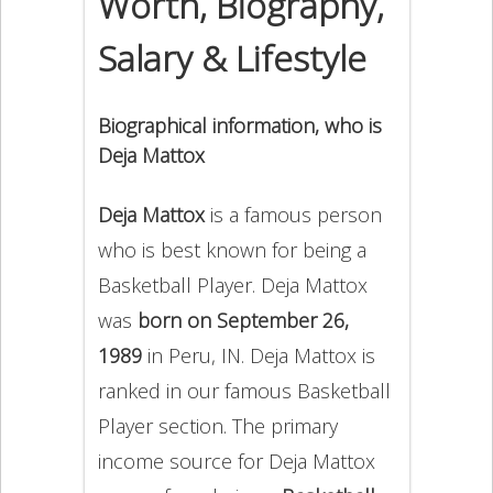
Worth, Biography,
Salary & Lifestyle
Biographical information, who is
Deja Mattox
Deja Mattox
is a famous person
who is best known for being a
Basketball Player. Deja Mattox
was
born on September 26,
1989
in Peru, IN. Deja Mattox is
ranked in our famous Basketball
Player section. The primary
income source for Deja Mattox