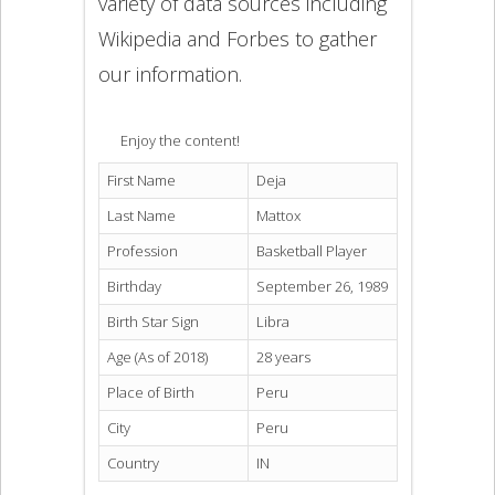
variety of data sources including
Wikipedia and Forbes to gather
our information.
Enjoy the content!
First Name
Deja
Last Name
Mattox
Profession
Basketball Player
Birthday
September 26, 1989
Birth Star Sign
Libra
Age (As of 2018)
28 years
Place of Birth
Peru
City
Peru
Country
IN