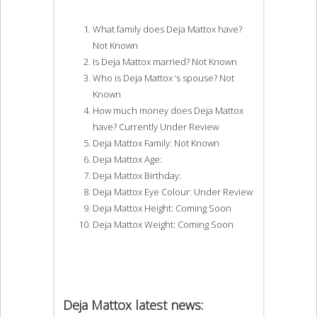
What family does Deja Mattox have?
Not Known
Is Deja Mattox married? Not Known
Who is Deja Mattox ‘s spouse? Not
Known
How much money does Deja Mattox
have? Currently Under Review
Deja Mattox Family: Not Known
Deja Mattox Age:
Deja Mattox Birthday:
Deja Mattox Eye Colour: Under Review
Deja Mattox Height: Coming Soon
Deja Mattox Weight: Coming Soon
Deja Mattox latest news: