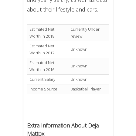
about their lifestyle and cars.
Estimated Net
Currently Under
Worth in 2018
review
Estimated Net
Unknown
Worth in 2017
Estimated Net
Unknown
Worth in 2016
Current Salary
Unknown
Income Source
Basketball Player
Extra Information About Deja
Mattox