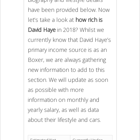
have been provided below. Now
let’s take a look at
how rich is
David Haye
in 2018? Whilst we
currently know that David Haye’s
primary income source is as an
Boxer, we are always gathering
new information to add to this
section. We will update as soon
as possible with more
information on monthly and
yearly salary, as well as data
about their lifestyle and cars.