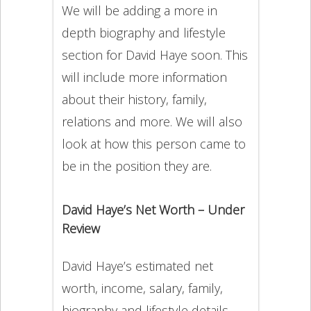
We will be adding a more in
depth biography and lifestyle
section for David Haye soon. This
will include more information
about their history, family,
relations and more. We will also
look at how this person came to
be in the position they are.
David Haye’s Net Worth – Under
Review
David Haye’s estimated net
worth, income, salary, family,
biography and lifestyle details