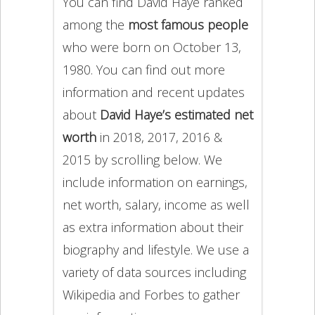
You can find David Haye ranked
among the
most famous people
who were born on October 13,
1980. You can find out more
information and recent updates
about
David Haye’s estimated net
worth
in 2018, 2017, 2016 &
2015 by scrolling below. We
include information on earnings,
net worth, salary, income as well
as extra information about their
biography and lifestyle. We use a
variety of data sources including
Wikipedia and Forbes to gather