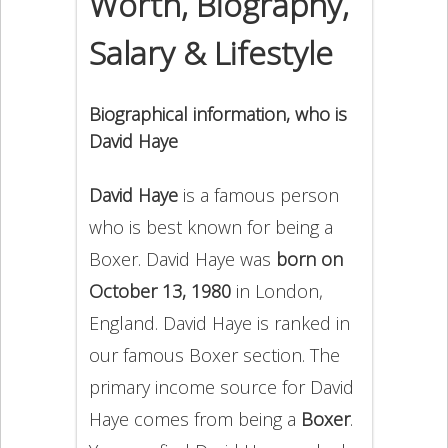
Worth, Biography,
Salary & Lifestyle
Biographical information, who is
David Haye
David Haye
is a famous person
who is best known for being a
Boxer. David Haye was
born on
October 13, 1980
in London,
England. David Haye is ranked in
our famous Boxer section. The
primary income source for David
Haye comes from being a
Boxer
.