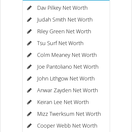
Dav Pilkey Net Worth
Judah Smith Net Worth
Riley Green Net Worth
Tsu Surf Net Worth
Colm Meaney Net Worth
Joe Pantoliano Net Worth
John Lithgow Net Worth
Anwar Zayden Net Worth
Keiran Lee Net Worth
Mizz Twerksum Net Worth
Cooper Webb Net Worth