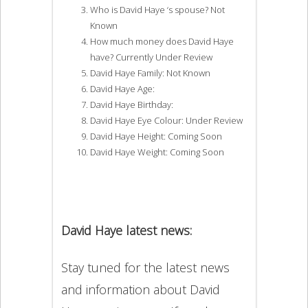
Who is David Haye ‘s spouse? Not
Known
How much money does David Haye
have? Currently Under Review
David Haye Family: Not Known
David Haye Age:
David Haye Birthday:
David Haye Eye Colour: Under Review
David Haye Height: Coming Soon
David Haye Weight: Coming Soon
David Haye latest news:
Stay tuned for the latest news
and information about David