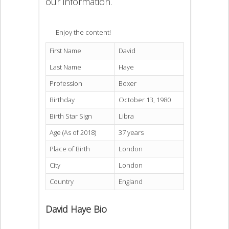
our information.
Enjoy the content!
First Name
David
Last Name
Haye
Profession
Boxer
Birthday
October 13, 1980
Birth Star Sign
Libra
Age (As of 2018)
37 years
Place of Birth
London
City
London
Country
England
David Haye Bio