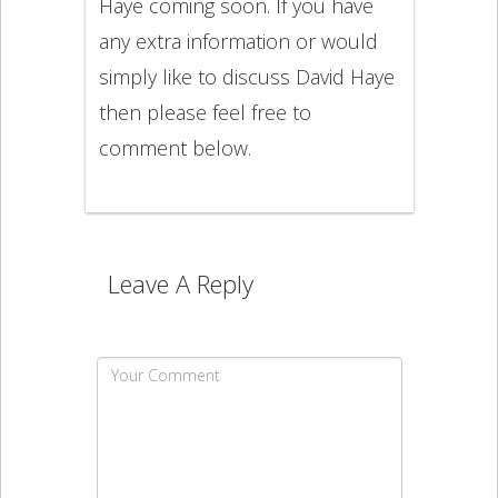
Haye coming soon. If you have
any extra information or would
simply like to discuss David Haye
then please feel free to
comment below.
Leave A Reply