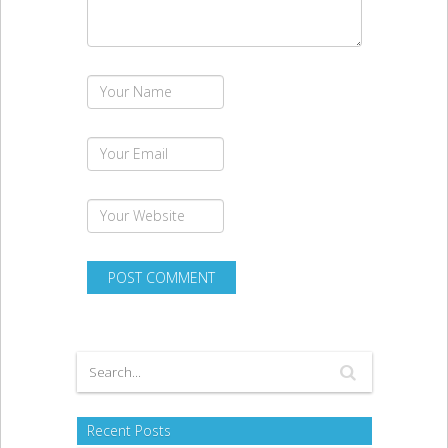
Recent Posts