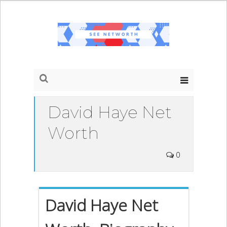
David Haye Net
Worth
0
David Haye Net