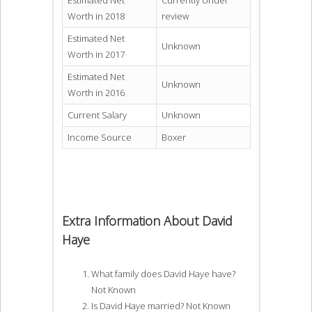
Estimated Net
Currently Under
Worth in 2018
review
Estimated Net
Unknown
Worth in 2017
Estimated Net
Unknown
Worth in 2016
Current Salary
Unknown
Income Source
Boxer
Extra Information About David
Haye
What family does David Haye have?
Not Known
Is David Haye married? Not Known