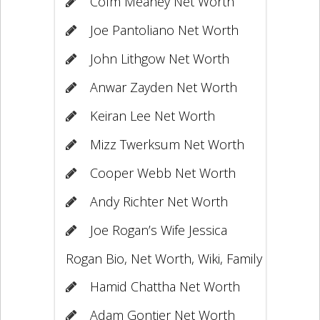
Colm Meaney Net Worth
Joe Pantoliano Net Worth
John Lithgow Net Worth
Anwar Zayden Net Worth
Keiran Lee Net Worth
Mizz Twerksum Net Worth
Cooper Webb Net Worth
Andy Richter Net Worth
Joe Rogan’s Wife Jessica
Rogan Bio, Net Worth, Wiki, Family
Hamid Chattha Net Worth
Adam Gontier Net Worth