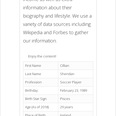
information about their
biography and lifestyle. We use a
variety of data sources including
Wikipedia and Forbes to gather
our information.
Enjoy the content!
First Name
Cillian
Last Name
Sheridan
Profession
Soccer Player
Birthday
February 23, 1989
Birth Star Sign
Pisces
Age (As of 2018)
29 years
Place of Birth
Ireland