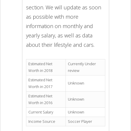
section. We will update as soon
as possible with more
information on monthly and
yearly salary, as well as data
about their lifestyle and cars.
Estimated Net
Currently Under
Worth in 2018
review
Estimated Net
Unknown
Worth in 2017
Estimated Net
Unknown
Worth in 2016
Current Salary
Unknown
Income Source
Soccer Player