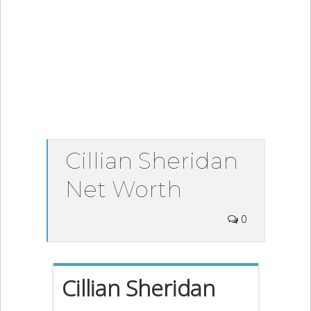
Cillian Sheridan
Net Worth
0
Cillian Sheridan