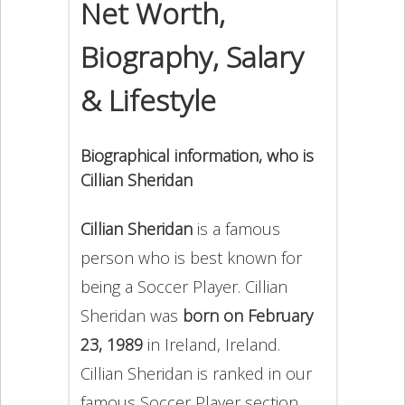
Net Worth,
Biography, Salary
& Lifestyle
Biographical information, who is
Cillian Sheridan
Cillian Sheridan
is a famous
person who is best known for
being a Soccer Player. Cillian
Sheridan was
born on February
23, 1989
in Ireland, Ireland.
Cillian Sheridan is ranked in our
famous Soccer Player section.