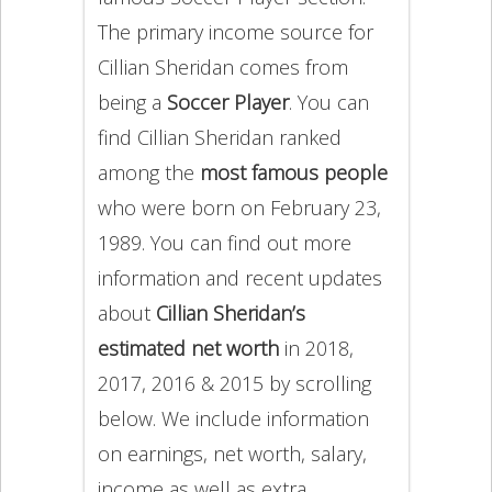
The primary income source for
Cillian Sheridan comes from
being a
Soccer Player
. You can
find Cillian Sheridan ranked
among the
most famous people
who were born on February 23,
1989. You can find out more
information and recent updates
about
Cillian Sheridan’s
estimated net worth
in 2018,
2017, 2016 & 2015 by scrolling
below. We include information
on earnings, net worth, salary,
income as well as extra