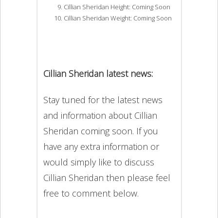
Cillian Sheridan Height: Coming Soon
Cillian Sheridan Weight: Coming Soon
Cillian Sheridan latest news:
Stay tuned for the latest news
and information about Cillian
Sheridan coming soon. If you
have any extra information or
would simply like to discuss
Cillian Sheridan then please feel
free to comment below.