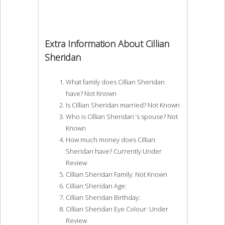
Extra Information About Cillian
Sheridan
What family does Cillian Sheridan
have? Not Known
Is Cillian Sheridan married? Not Known
Who is Cillian Sheridan ‘s spouse? Not
Known
How much money does Cillian
Sheridan have? Currently Under
Review
Cillian Sheridan Family: Not Known
Cillian Sheridan Age:
Cillian Sheridan Birthday:
Cillian Sheridan Eye Colour: Under
Review