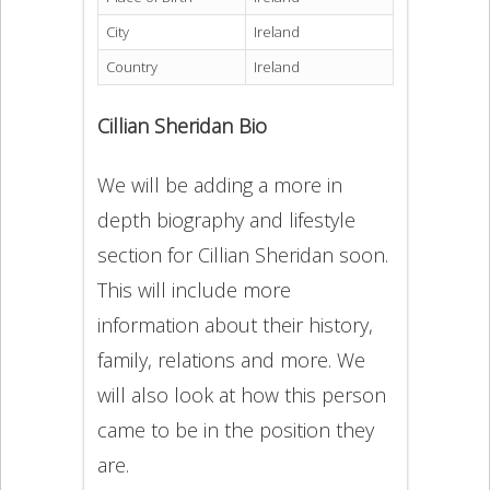
City
Ireland
Country
Ireland
Cillian Sheridan Bio
We will be adding a more in
depth biography and lifestyle
section for Cillian Sheridan soon.
This will include more
information about their history,
family, relations and more. We
will also look at how this person
came to be in the position they
are.