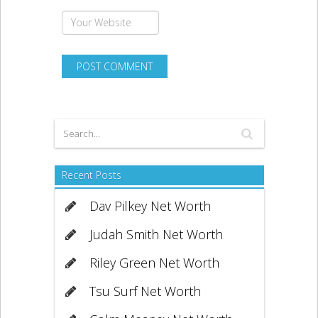
Recent Posts
Dav Pilkey Net Worth
Judah Smith Net Worth
Riley Green Net Worth
Tsu Surf Net Worth