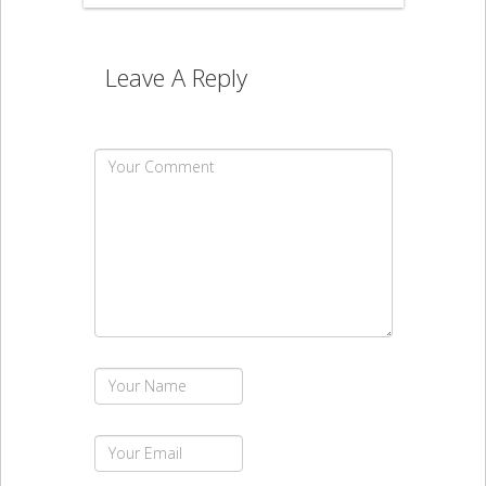
Leave A Reply