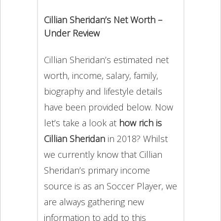
Cillian Sheridan’s Net Worth –
Under Review
Cillian Sheridan’s estimated net
worth, income, salary, family,
biography and lifestyle details
have been provided below. Now
let’s take a look at
how rich is
Cillian Sheridan
in 2018? Whilst
we currently know that Cillian
Sheridan’s primary income
source is as an Soccer Player, we
are always gathering new
information to add to this