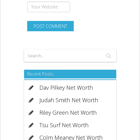
Recent Posts
Dav Pilkey Net Worth
Judah Smith Net Worth
Riley Green Net Worth
Tsu Surf Net Worth
Colm Meaney Net Worth