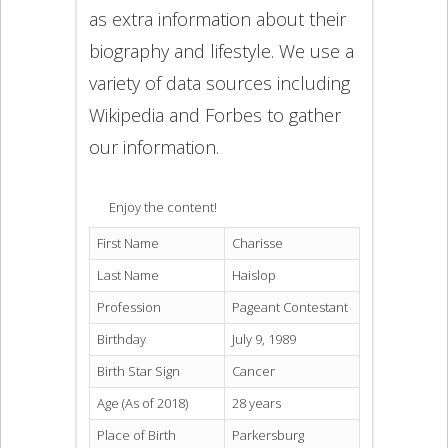
as extra information about their
biography and lifestyle. We use a
variety of data sources including
Wikipedia and Forbes to gather
our information.
Enjoy the content!
First Name
Charisse
Last Name
Haislop
Profession
Pageant Contestant
Birthday
July 9, 1989
Birth Star Sign
Cancer
Age (As of 2018)
28 years
Place of Birth
Parkersburg