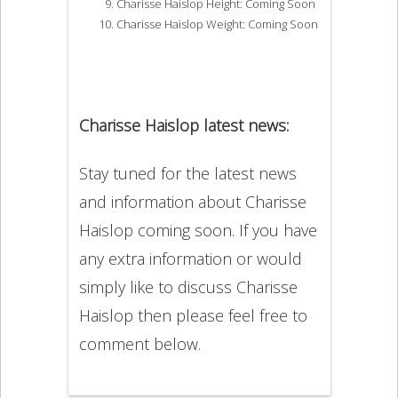
Charisse Haislop Height: Coming Soon
Charisse Haislop Weight: Coming Soon
Charisse Haislop latest news:
Stay tuned for the latest news
and information about Charisse
Haislop coming soon. If you have
any extra information or would
simply like to discuss Charisse
Haislop then please feel free to
comment below.