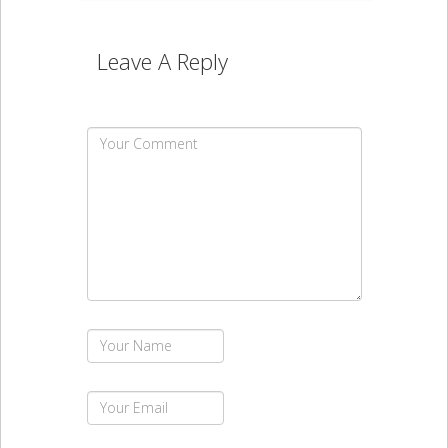
Leave A Reply