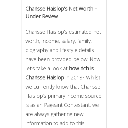
Charisse Haislop’s Net Worth –
Under Review
Charisse Haislop’s estimated net
worth, income, salary, family,
biography and lifestyle details
have been provided below. Now
let’s take a look at
how rich is
Charisse Haislop
in 2018? Whilst
we currently know that Charisse
Haislop’s primary income source
is as an Pageant Contestant, we
are always gathering new
information to add to this