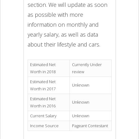
section. We will update as soon
as possible with more
information on monthly and
yearly salary, as well as data
about their lifestyle and cars.
Estimated Net
Currently Under
Worth in 2018
review
Estimated Net
Unknown
Worth in 2017
Estimated Net
Unknown
Worth in 2016
Current Salary
Unknown
Income Source
Pageant Contestant