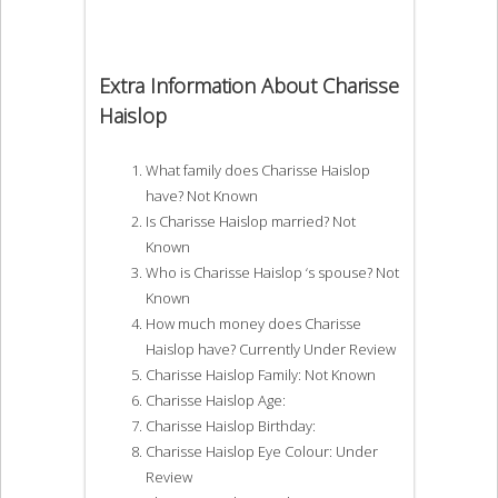
Extra Information About Charisse
Haislop
What family does Charisse Haislop
have? Not Known
Is Charisse Haislop married? Not
Known
Who is Charisse Haislop ‘s spouse? Not
Known
How much money does Charisse
Haislop have? Currently Under Review
Charisse Haislop Family: Not Known
Charisse Haislop Age:
Charisse Haislop Birthday:
Charisse Haislop Eye Colour: Under
Review