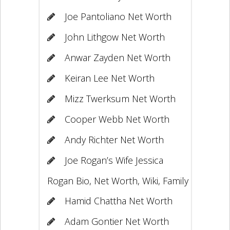
Joe Pantoliano Net Worth
John Lithgow Net Worth
Anwar Zayden Net Worth
Keiran Lee Net Worth
Mizz Twerksum Net Worth
Cooper Webb Net Worth
Andy Richter Net Worth
Joe Rogan’s Wife Jessica
Rogan Bio, Net Worth, Wiki, Family
Hamid Chattha Net Worth
Adam Gontier Net Worth