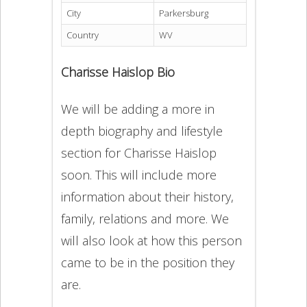
City
Parkersburg
Country
WV
Charisse Haislop Bio
We will be adding a more in
depth biography and lifestyle
section for Charisse Haislop
soon. This will include more
information about their history,
family, relations and more. We
will also look at how this person
came to be in the position they
are.