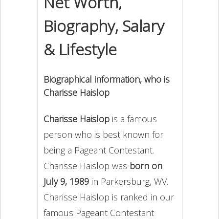
Net Worth,
Biography, Salary
& Lifestyle
Biographical information, who is
Charisse Haislop
Charisse Haislop
is a famous
person who is best known for
being a Pageant Contestant.
Charisse Haislop was
born on
July 9, 1989
in Parkersburg, WV.
Charisse Haislop is ranked in our
famous Pageant Contestant