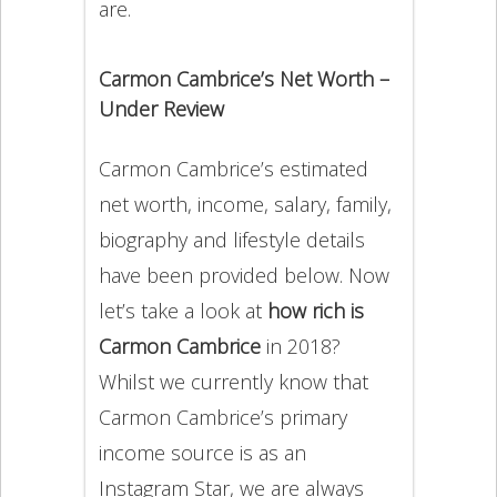
are.
Carmon Cambrice’s Net Worth –
Under Review
Carmon Cambrice’s estimated
net worth, income, salary, family,
biography and lifestyle details
have been provided below. Now
let’s take a look at
how rich is
Carmon Cambrice
in 2018?
Whilst we currently know that
Carmon Cambrice’s primary
income source is as an
Instagram Star, we are always