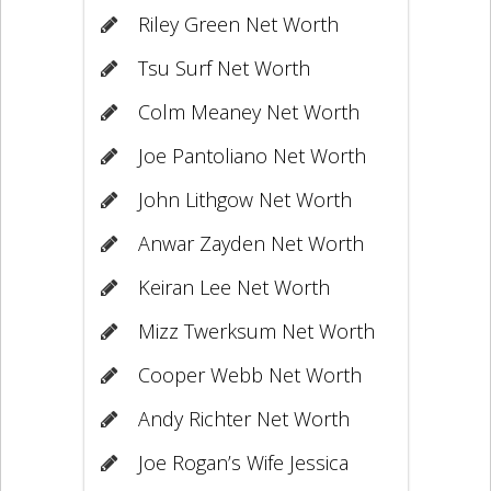
Riley Green Net Worth
Tsu Surf Net Worth
Colm Meaney Net Worth
Joe Pantoliano Net Worth
John Lithgow Net Worth
Anwar Zayden Net Worth
Keiran Lee Net Worth
Mizz Twerksum Net Worth
Cooper Webb Net Worth
Andy Richter Net Worth
Joe Rogan’s Wife Jessica