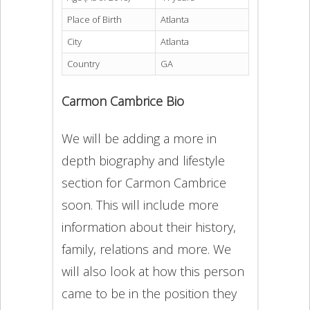
Place of Birth
Atlanta
City
Atlanta
Country
GA
Carmon Cambrice Bio
We will be adding a more in
depth biography and lifestyle
section for Carmon Cambrice
soon. This will include more
information about their history,
family, relations and more. We
will also look at how this person
came to be in the position they