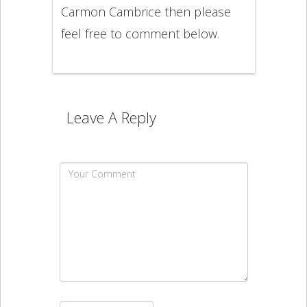
Carmon Cambrice then please
feel free to comment below.
Leave A Reply