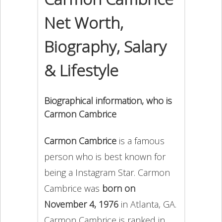
Net Worth,
Biography, Salary
& Lifestyle
Biographical information, who is
Carmon Cambrice
Carmon Cambrice
is a famous
person who is best known for
being a Instagram Star. Carmon
Cambrice was
born on
November 4, 1976
in Atlanta, GA.
Carmon Cambrice is ranked in