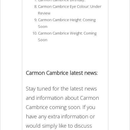
Carmon Cambrice Eye Colour: Under
Review
Carmon Cambrice Height: Coming
Soon
Carmon Cambrice Weight: Coming
Soon
Carmon Cambrice latest news:
Stay tuned for the latest news
and information about Carmon
Cambrice coming soon. If you
have any extra information or
would simply like to discuss