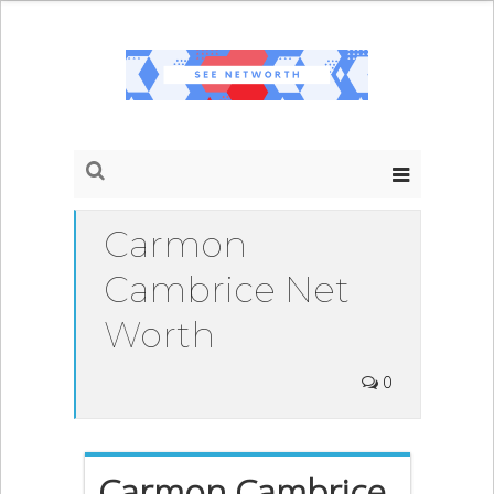
Carmon
Cambrice Net
Worth
0
Carmon Cambrice