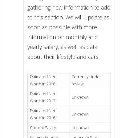
gathering new information to add
to this section. We will update as
soon as possible with more
information on monthly and
yearly salary, as well as data
about their lifestyle and cars.
Estimated Net
Currently Under
Worth in 2018
review
Estimated Net
Unknown
Worth in 2017
Estimated Net
Unknown
Worth in 2016
Current Salary
Unknown
Income Source
Instagram Star