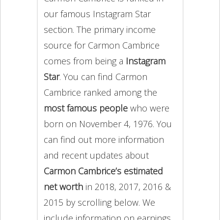
our famous Instagram Star
section. The primary income
source for Carmon Cambrice
comes from being a
Instagram
Star
. You can find Carmon
Cambrice ranked among the
most famous people
who were
born on November 4, 1976. You
can find out more information
and recent updates about
Carmon Cambrice’s estimated
net worth
in 2018, 2017, 2016 &
2015 by scrolling below. We
include information on earnings,