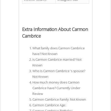
Extra Information About Carmon
Cambrice
What family does Carmon Cambrice
have? Not Known
Is Carmon Cambrice married? Not
Known
Who is Carmon Cambrice ‘s spouse?
Not Known
How much money does Carmon
Cambrice have? Currently Under
Review
Carmon Cambrice Family: Not Known
Carmon Cambrice Age:
Carmon Cambrice Birthday: