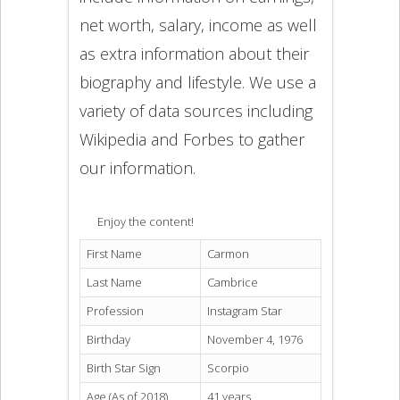
net worth, salary, income as well
as extra information about their
biography and lifestyle. We use a
variety of data sources including
Wikipedia and Forbes to gather
our information.
Enjoy the content!
First Name
Carmon
Last Name
Cambrice
Profession
Instagram Star
Birthday
November 4, 1976
Birth Star Sign
Scorpio
Age (As of 2018)
41 years