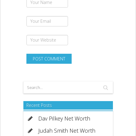
Recent Posts
Dav Pilkey Net Worth
Judah Smith Net Worth