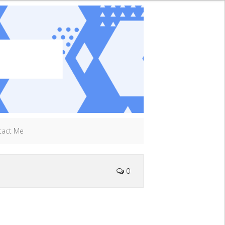
tact Me
0