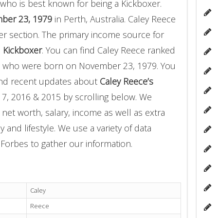
who is best known for being a Kickboxer.
ber 23, 1979
in Perth, Australia. Caley Reece
er section. The primary income source for
a
Kickboxer
. You can find Caley Reece ranked
who were born on November 23, 1979. You
and recent updates about
Caley Reece’s
17, 2016 & 2015 by scrolling below. We
 net worth, salary, income as well as extra
 and lifestyle. We use a variety of data
Forbes to gather our information.
Caley
Reece