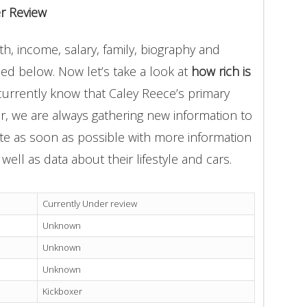
r Review
h, income, salary, family, biography and
ded below. Now let’s take a look at
how rich is
currently know that Caley Reece’s primary
r, we are always gathering new information to
ate as soon as possible with more information
well as data about their lifestyle and cars.
Currently Under review
Unknown
Unknown
Unknown
Kickboxer