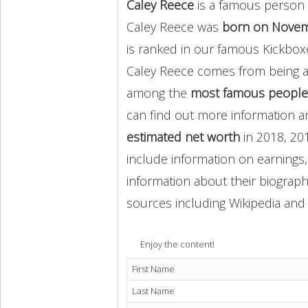
Caley Reece
is a famous person 
Caley Reece was
born on Novem
is ranked in our famous Kickbox
Caley Reece comes from being 
among the
most famous people
can find out more information 
estimated net worth
in 2018, 20
include information on earnings,
information about their biography
sources including Wikipedia and 
Enjoy the content!
First Name
Last Name