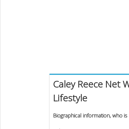
Caley Reece Net W
Lifestyle
Biographical information, who is