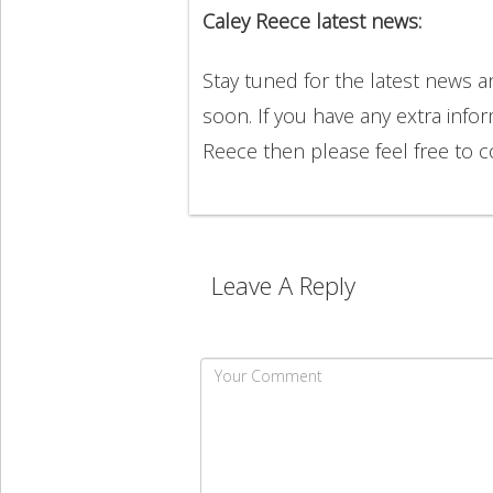
Caley Reece latest news:
Stay tuned for the latest news 
soon. If you have any extra info
Reece then please feel free to
Leave A Reply