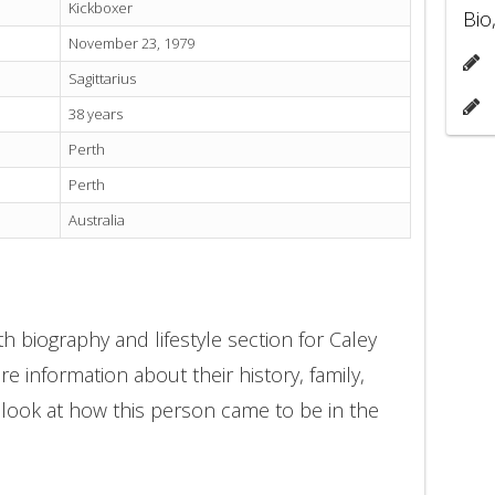
Kickboxer
Bio
November 23, 1979
Sagittarius
38 years
Perth
Perth
Australia
h biography and lifestyle section for Caley
e information about their history, family,
 look at how this person came to be in the