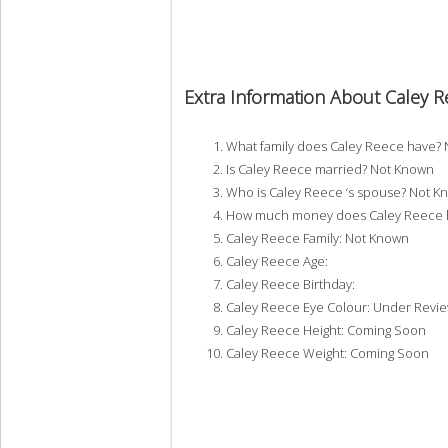
Extra Information About Caley 
What family does Caley Reece have?
Is Caley Reece married? Not Known
Who is Caley Reece ‘s spouse? Not K
How much money does Caley Reece h
Caley Reece Family: Not Known
Caley Reece Age:
Caley Reece Birthday:
Caley Reece Eye Colour: Under Revi
Caley Reece Height: Coming Soon
Caley Reece Weight: Coming Soon