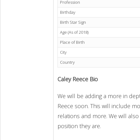
Profession
Birthday
Birth Star Sign
Age (As of 2018)
Place of Birth
City
Country
Caley Reece Bio
We will be adding a more in dept
Reece soon. This will include mor
relations and more. We will also
position they are.