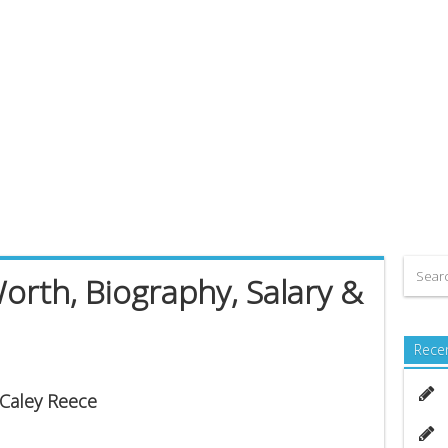
orth, Biography, Salary &
Rece
 Caley Reece