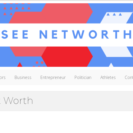
ors
Business
Entrepreneur
Politician
Athletes
Con
t Worth