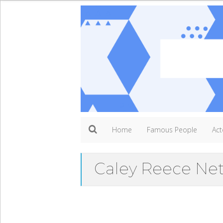
Home
Famous People
Act
Caley Reece Ne