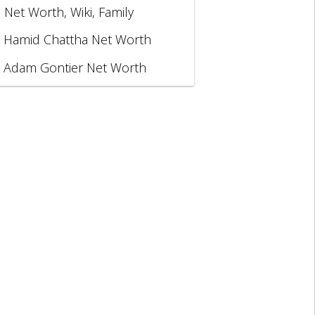
, Net Worth, Wiki, Family
Hamid Chattha Net Worth
Adam Gontier Net Worth