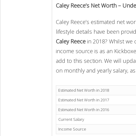
Caley Reece’s Net Worth – Unde
Caley Reece’s estimated net wort
lifestyle details have been provi
Caley Reece
in 2018? Whilst we 
income source is as an Kickboxe
add to this section. We will upd
on monthly and yearly salary, as 
Estimated Net Worth in 2018
Estimated Net Worth in 2017
Estimated Net Worth in 2016
Current Salary
Income Source