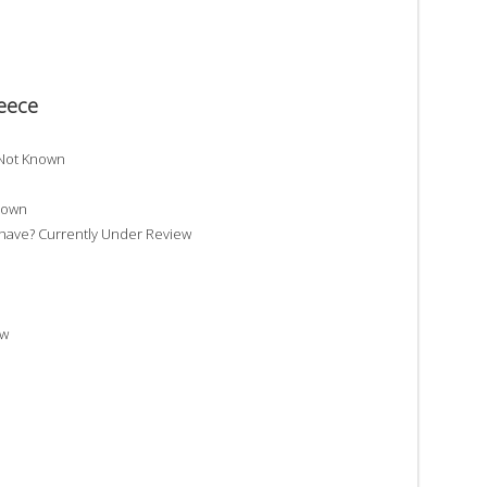
Reece
 Not Known
nown
ave? Currently Under Review
ew