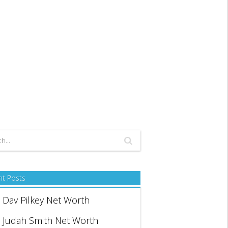
nt Posts
Dav Pilkey Net Worth
Judah Smith Net Worth