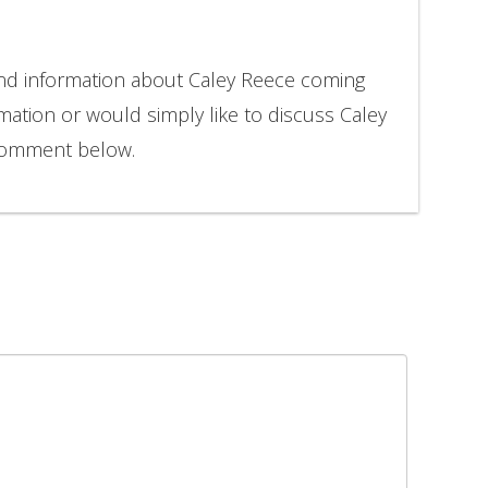
and information about Caley Reece coming
rmation or would simply like to discuss Caley
 comment below.