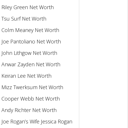
Riley Green Net Worth
Tsu Surf Net Worth
Colm Meaney Net Worth
Joe Pantoliano Net Worth
John Lithgow Net Worth
Anwar Zayden Net Worth
Keiran Lee Net Worth
Mizz Twerksum Net Worth
Cooper Webb Net Worth
Andy Richter Net Worth
Joe Rogan’s Wife Jessica Rogan