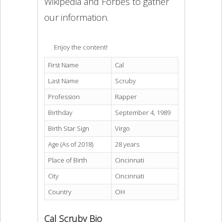
Wikipedia and Forbes to gather
our information.
Enjoy the content!
First Name
Cal
Last Name
Scruby
Profession
Rapper
Birthday
September 4, 1989
Birth Star Sign
Virgo
Age (As of 2018)
28 years
Place of Birth
Cincinnati
City
Cincinnati
Country
OH
Cal Scruby Bio