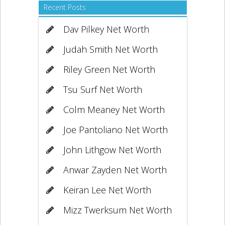
Recent Posts
Dav Pilkey Net Worth
Judah Smith Net Worth
Riley Green Net Worth
Tsu Surf Net Worth
Colm Meaney Net Worth
Joe Pantoliano Net Worth
John Lithgow Net Worth
Anwar Zayden Net Worth
Keiran Lee Net Worth
Mizz Twerksum Net Worth