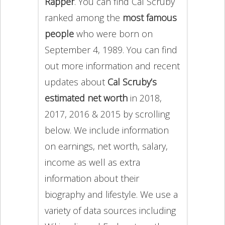
Rapper
. You can find Cal Scruby
ranked among the
most famous
people
who were born on
September 4, 1989. You can find
out more information and recent
updates about
Cal Scruby’s
estimated net worth
in 2018,
2017, 2016 & 2015 by scrolling
below. We include information
on earnings, net worth, salary,
income as well as extra
information about their
biography and lifestyle. We use a
variety of data sources including