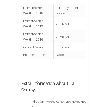
Estimated Net
Currently Under
Worth in 2018
review
Estimated Net
Unknown
Worth in 2017
Estimated Net
Unknown
Worth in 2016
Current Salary
Unknown
Income Source
Rapper
Extra Information About Cal
Scruby
What family does Cal Scruby have? Not
Known