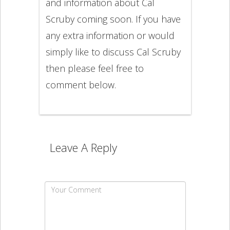
and information about Cal
Scruby coming soon. If you have
any extra information or would
simply like to discuss Cal Scruby
then please feel free to
comment below.
Leave A Reply