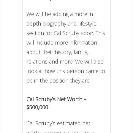
We will be adding a more in
depth biography and lifestyle
section for Cal Scruby soon. This
will include more information
about their history, family,
relations and more. We will also
look at how this person came to
be in the position they are.
Cal Scruby’s Net Worth –
$500,000
Cal Scruby’s estimated net
worth, income, salary, family,