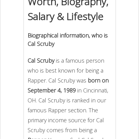
Worth, Biography,
Salary & Lifestyle
Biographical information, who is
Cal Scruby
Cal Scruby
is a famous person
who is best known for being a
Rapper. Cal Scruby was
born on
September 4, 1989
in Cincinnati,
OH. Cal Scruby is ranked in our
famous Rapper section. The
primary income source for Cal
Scruby comes from being a