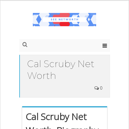
Cal Scruby Net
Worth
0
Cal Scruby Net