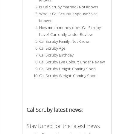
Is Cal Scruby married? Not Known
Who is Cal Scruby ‘s spouse? Not
Known
How much money does Cal Scruby
have? Currently Under Review
Cal Scruby Family: Not Known
Cal Scruby Age:
Cal Scruby Birthday:
Cal Scruby Eye Colour: Under Review
Cal Scruby Height: Coming Soon
Cal Scruby Weight: Coming Soon
Cal Scruby latest news:
Stay tuned for the latest news