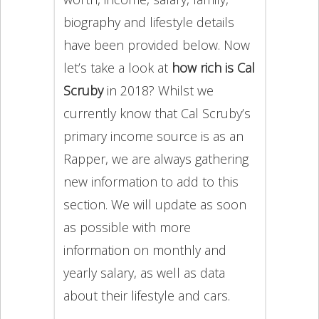
biography and lifestyle details
have been provided below. Now
let’s take a look at
how rich is Cal
Scruby
in 2018? Whilst we
currently know that Cal Scruby’s
primary income source is as an
Rapper, we are always gathering
new information to add to this
section. We will update as soon
as possible with more
information on monthly and
yearly salary, as well as data
about their lifestyle and cars.