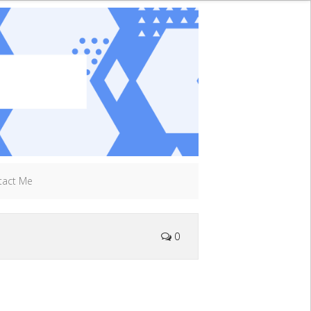
tact Me
0