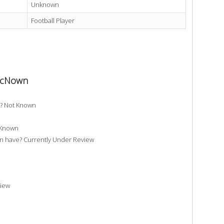
Unknown
Football Player
 McNown
? Not Known
 Known
have? Currently Under Review
iew