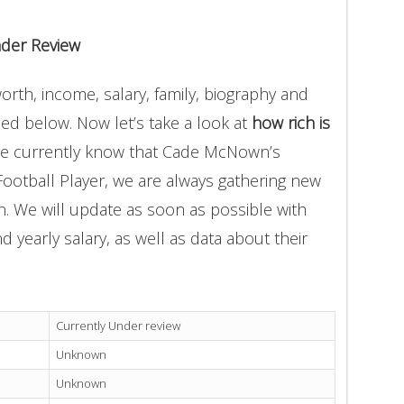
der Review
th, income, salary, family, biography and
ded below. Now let’s take a look at
how rich is
we currently know that Cade McNown’s
Football Player, we are always gathering new
on. We will update as soon as possible with
yearly salary, as well as data about their
Currently Under review
Unknown
Unknown