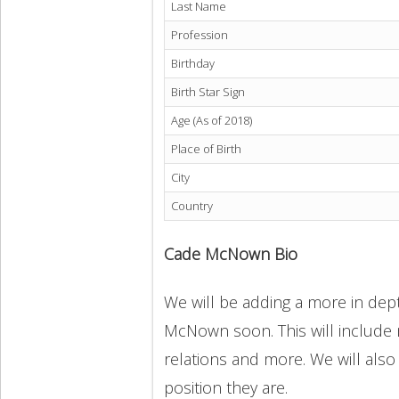
Last Name
Profession
Birthday
Birth Star Sign
Age (As of 2018)
Place of Birth
City
Country
Cade McNown Bio
We will be adding a more in dept
McNown soon. This will include m
relations and more. We will also
position they are.