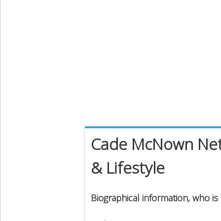
Cade McNown Net 
& Lifestyle
Biographical information, who 