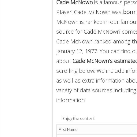
Cade McNown
is a famous perso
Player. Cade McNown was
born 
McNown is ranked in our famous
source for Cade McNown comes
Cade McNown ranked among t
January 12, 1977. You can find 
about
Cade McNown’s estimated
scrolling below. We include info
as well as extra information abou
variety of data sources includin
information.
Enjoy the content!
First Name