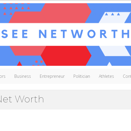
ors
Business
Entrepreneur
Politician
Athletes
Con
et Worth