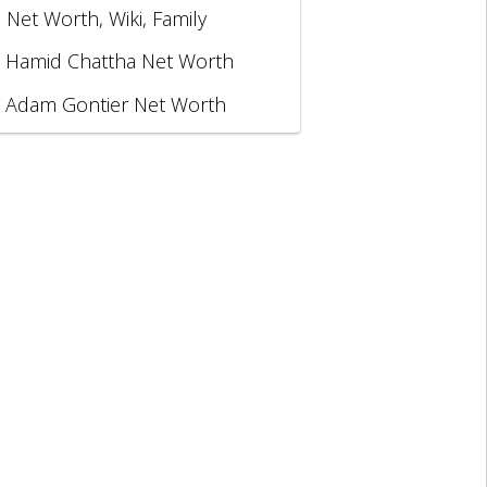
, Net Worth, Wiki, Family
Hamid Chattha Net Worth
Adam Gontier Net Worth