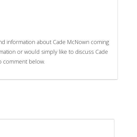
 and information about Cade McNown coming
rmation or would simply like to discuss Cade
to comment below.