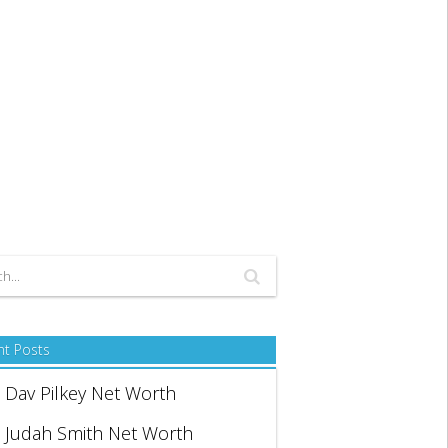
nt Posts
Dav Pilkey Net Worth
Judah Smith Net Worth