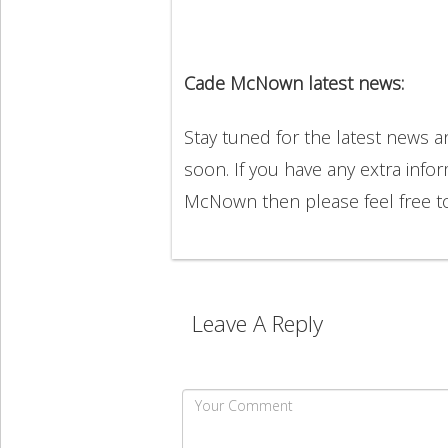
Cade McNown latest news:
Stay tuned for the latest news
soon. If you have any extra info
McNown then please feel free 
Leave A Reply