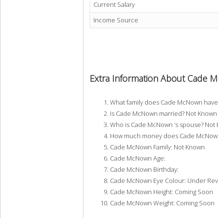
Current Salary
Income Source
Extra Information About Cade
What family does Cade McNown have
Is Cade McNown married? Not Known
Who is Cade McNown ‘s spouse? Not
How much money does Cade McNown 
Cade McNown Family: Not Known
Cade McNown Age:
Cade McNown Birthday:
Cade McNown Eye Colour: Under Rev
Cade McNown Height: Coming Soon
Cade McNown Weight: Coming Soon