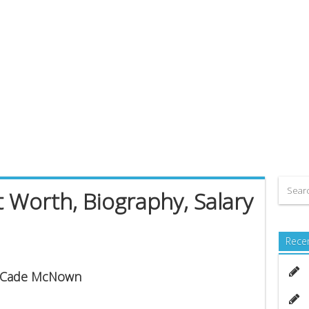
Worth, Biography, Salary
Rece
is Cade McNown