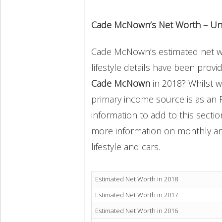
Cade McNown’s Net Worth – Un
Cade McNown’s estimated net wor
lifestyle details have been provi
Cade McNown
in 2018? Whilst 
primary income source is as an 
information to add to this secti
more information on monthly and 
lifestyle and cars.
Estimated Net Worth in 2018
Estimated Net Worth in 2017
Estimated Net Worth in 2016