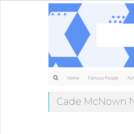
Home
Famous People
Act
Cade McNown N