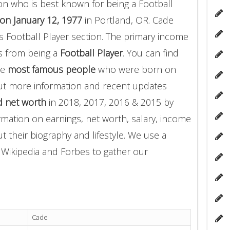
n who is best known for being a Football
on January 12, 1977
in Portland, OR. Cade
 Football Player section. The primary income
 from being a
Football Player
. You can find
he
most famous people
who were born on
out more information and recent updates
 net worth
in 2018, 2017, 2016 & 2015 by
rmation on earnings, net worth, salary, income
t their biography and lifestyle. We use a
g Wikipedia and Forbes to gather our
Cade