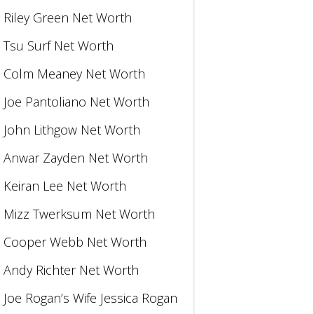
Riley Green Net Worth
Tsu Surf Net Worth
Colm Meaney Net Worth
Joe Pantoliano Net Worth
John Lithgow Net Worth
Anwar Zayden Net Worth
Keiran Lee Net Worth
Mizz Twerksum Net Worth
Cooper Webb Net Worth
Andy Richter Net Worth
Joe Rogan’s Wife Jessica Rogan