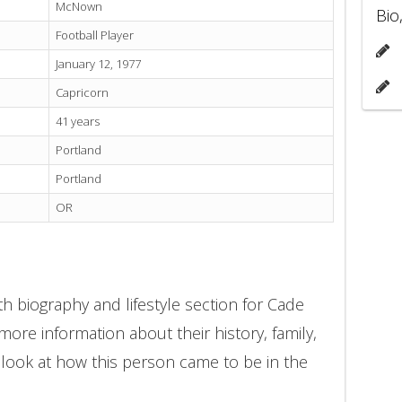
McNown
Bio
Football Player
January 12, 1977
Capricorn
41 years
Portland
Portland
OR
h biography and lifestyle section for Cade
ore information about their history, family,
 look at how this person came to be in the