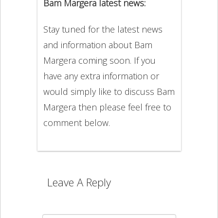
Bam Margera latest news:
Stay tuned for the latest news
and information about Bam
Margera coming soon. If you
have any extra information or
would simply like to discuss Bam
Margera then please feel free to
comment below.
Leave A Reply