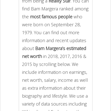
from being a
Reality Star
. You can
find Bam Margera ranked among
the
most famous people
who
were born on September 28,
1979. You can find out more
information and recent updates
about
Bam Margera’s estimated
net worth
in 2018, 2017, 2016 &
2015 by scrolling below. We
include information on earnings,
net worth, salary, income as well
as extra information about their
biography and lifestyle. We use a
variety of data sources including