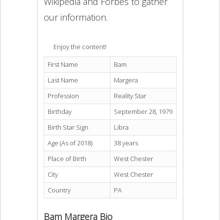
Wikipedia and Forbes to gather
our information.
Enjoy the content!
First Name
Bam
Last Name
Margera
Profession
Reality Star
Birthday
September 28, 1979
Birth Star Sign
Libra
Age (As of 2018)
38 years
Place of Birth
West Chester
City
West Chester
Country
PA
Bam Margera Bio