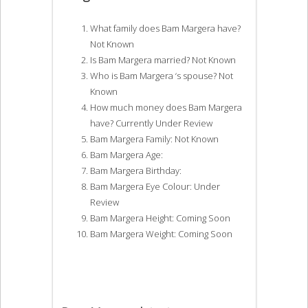
What family does Bam Margera have?
Not Known
Is Bam Margera married? Not Known
Who is Bam Margera ‘s spouse? Not
Known
How much money does Bam Margera
have? Currently Under Review
Bam Margera Family: Not Known
Bam Margera Age:
Bam Margera Birthday:
Bam Margera Eye Colour: Under
Review
Bam Margera Height: Coming Soon
Bam Margera Weight: Coming Soon