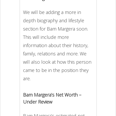
We will be adding a more in
depth biography and lifestyle
section for Bam Margera soon.
This will include more
information about their history,
family, relations and more. We
will also look at how this person
came to be in the position they
are.
Bam Margera’s Net Worth –
Under Review
Bam Margera’s estimated net