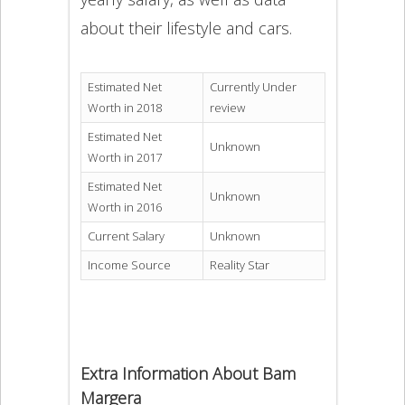
about their lifestyle and cars.
Estimated Net
Currently Under
Worth in 2018
review
Estimated Net
Unknown
Worth in 2017
Estimated Net
Unknown
Worth in 2016
Current Salary
Unknown
Income Source
Reality Star
Extra Information About Bam
Margera