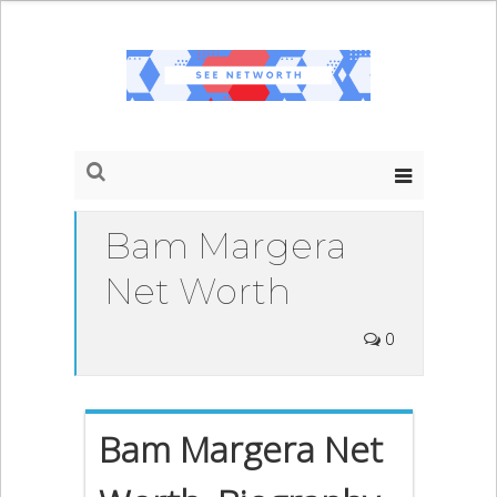
Bam Margera
Net Worth
0
Bam Margera Net