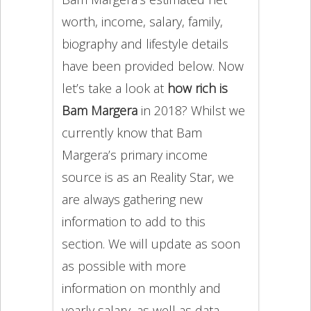
worth, income, salary, family,
biography and lifestyle details
have been provided below. Now
let’s take a look at
how rich is
Bam Margera
in 2018? Whilst we
currently know that Bam
Margera’s primary income
source is as an Reality Star, we
are always gathering new
information to add to this
section. We will update as soon
as possible with more
information on monthly and
yearly salary, as well as data