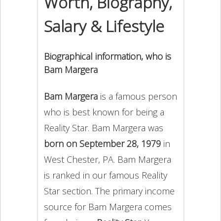
Worth, Biography,
Salary & Lifestyle
Biographical information, who is
Bam Margera
Bam Margera
is a famous person
who is best known for being a
Reality Star. Bam Margera was
born on September 28, 1979
in
West Chester, PA. Bam Margera
is ranked in our famous Reality
Star section. The primary income
source for Bam Margera comes