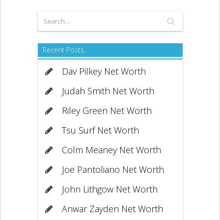
Recent Posts
Dav Pilkey Net Worth
Judah Smith Net Worth
Riley Green Net Worth
Tsu Surf Net Worth
Colm Meaney Net Worth
Joe Pantoliano Net Worth
John Lithgow Net Worth
Anwar Zayden Net Worth