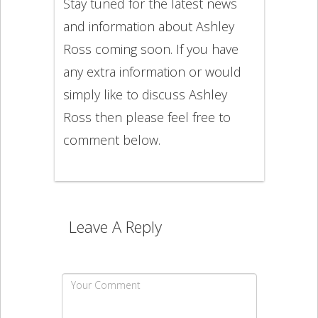
Stay tuned for the latest news
and information about Ashley
Ross coming soon. If you have
any extra information or would
simply like to discuss Ashley
Ross then please feel free to
comment below.
Leave A Reply