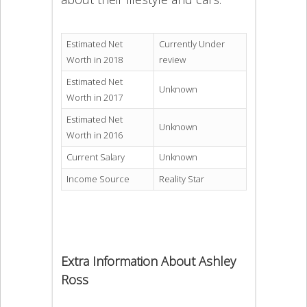
Estimated Net
Currently Under
Worth in 2018
review
Estimated Net
Unknown
Worth in 2017
Estimated Net
Unknown
Worth in 2016
Current Salary
Unknown
Income Source
Reality Star
Extra Information About Ashley
Ross