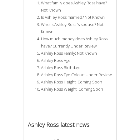
What family does Ashley Ross have?
Not Known
Is Ashley Ross married? Not Known
Who is Ashley Ross ‘s spouse? Not
Known
How much money does Ashley Ross
have? Currently Under Review
Ashley Ross Family: Not Known
Ashley Ross Age:
Ashley Ross Birthday:
Ashley Ross Eye Colour: Under Review
Ashley Ross Height: Coming Soon
Ashley Ross Weight: Coming Soon
Ashley Ross latest news: