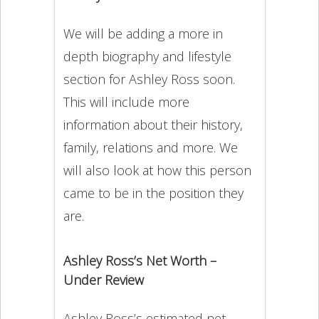
We will be adding a more in
depth biography and lifestyle
section for Ashley Ross soon.
This will include more
information about their history,
family, relations and more. We
will also look at how this person
came to be in the position they
are.
Ashley Ross’s Net Worth –
Under Review
Ashley Ross’s estimated net