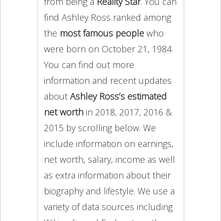
from being a
Reality Star
. You can
find Ashley Ross ranked among
the
most famous people
who
were born on October 21, 1984.
You can find out more
information and recent updates
about
Ashley Ross’s estimated
net worth
in 2018, 2017, 2016 &
2015 by scrolling below. We
include information on earnings,
net worth, salary, income as well
as extra information about their
biography and lifestyle. We use a
variety of data sources including