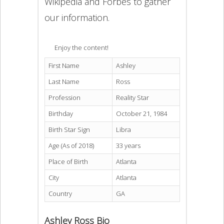
Wikipedia and Forbes to gather
our information.
Enjoy the content!
First Name
Ashley
Last Name
Ross
Profession
Reality Star
Birthday
October 21, 1984
Birth Star Sign
Libra
Age (As of 2018)
33 years
Place of Birth
Atlanta
City
Atlanta
Country
GA
Ashley Ross Bio