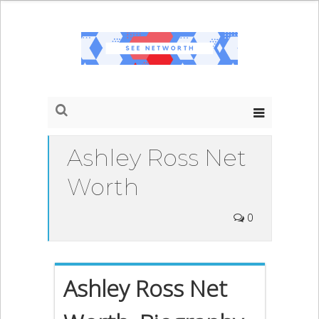
Ashley Ross Net
Worth
0
Ashley Ross Net