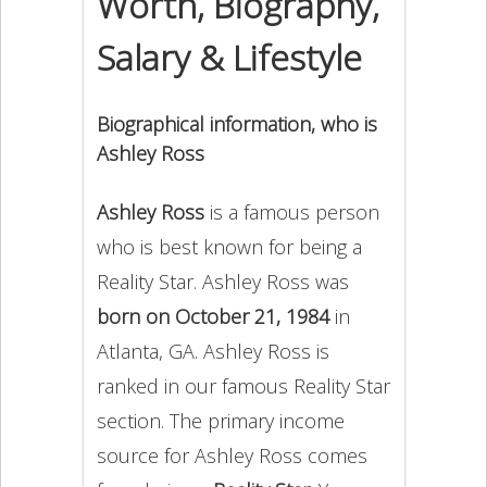
Worth, Biography,
Salary & Lifestyle
Biographical information, who is
Ashley Ross
Ashley Ross
is a famous person
who is best known for being a
Reality Star. Ashley Ross was
born on October 21, 1984
in
Atlanta, GA. Ashley Ross is
ranked in our famous Reality Star
section. The primary income
source for Ashley Ross comes