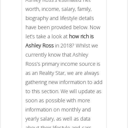
worth, income, salary, family,
biography and lifestyle details
have been provided below. Now
let’s take a look at
how rich is
Ashley Ross
in 2018? Whilst we
currently know that Ashley
Ross’s primary income source is
as an Reality Star, we are always
gathering new information to add
to this section. We will update as
soon as possible with more
information on monthly and
yearly salary, as well as data
about their lifestyle and cars.