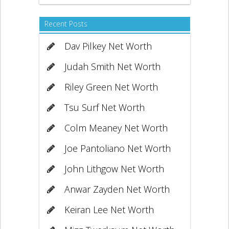
Recent Posts
Dav Pilkey Net Worth
Judah Smith Net Worth
Riley Green Net Worth
Tsu Surf Net Worth
Colm Meaney Net Worth
Joe Pantoliano Net Worth
John Lithgow Net Worth
Anwar Zayden Net Worth
Keiran Lee Net Worth