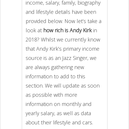
income, salary, family, biography
and lifestyle details have been
provided below. Now let’s take a
look at
how rich is Andy Kirk
in
2018? Whilst we currently know
that Andy Kirk’s primary income
source is as an Jazz Singer, we
are always gathering new
information to add to this
section. We will update as soon
as possible with more
information on monthly and
yearly salary, as well as data
about their lifestyle and cars.