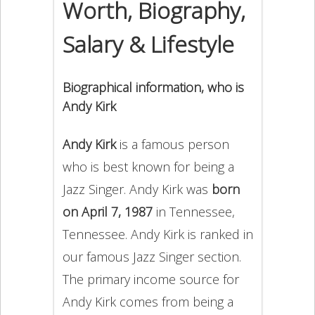
Worth, Biography,
Salary & Lifestyle
Biographical information, who is
Andy Kirk
Andy Kirk
is a famous person
who is best known for being a
Jazz Singer. Andy Kirk was
born
on April 7, 1987
in Tennessee,
Tennessee. Andy Kirk is ranked in
our famous Jazz Singer section.
The primary income source for
Andy Kirk comes from being a