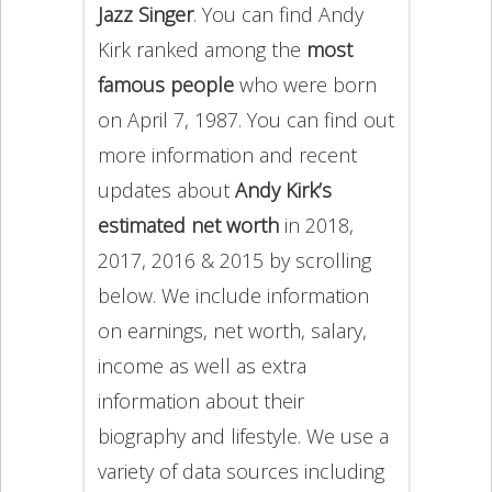
Jazz Singer
. You can find Andy
Kirk ranked among the
most
famous people
who were born
on April 7, 1987. You can find out
more information and recent
updates about
Andy Kirk’s
estimated net worth
in 2018,
2017, 2016 & 2015 by scrolling
below. We include information
on earnings, net worth, salary,
income as well as extra
information about their
biography and lifestyle. We use a
variety of data sources including