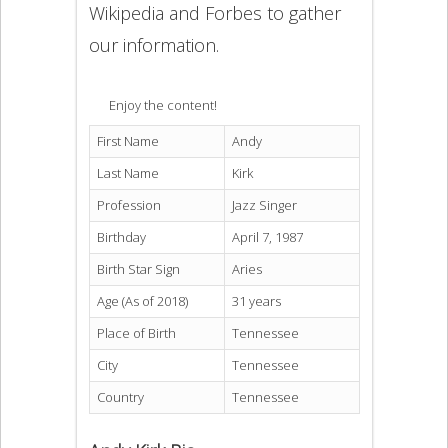
Wikipedia and Forbes to gather
our information.
Enjoy the content!
First Name
Andy
Last Name
Kirk
Profession
Jazz Singer
Birthday
April 7, 1987
Birth Star Sign
Aries
Age (As of 2018)
31 years
Place of Birth
Tennessee
City
Tennessee
Country
Tennessee