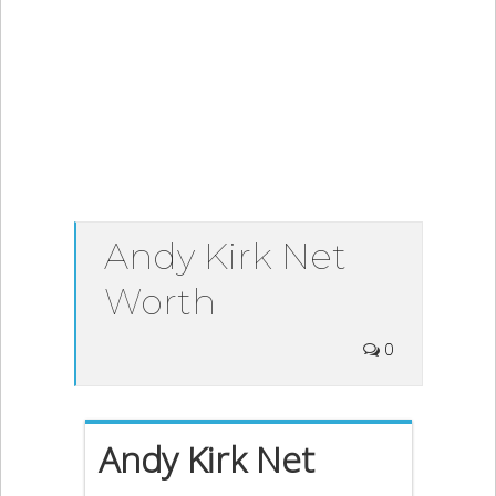
Andy Kirk Net
Worth
0
Andy Kirk Net