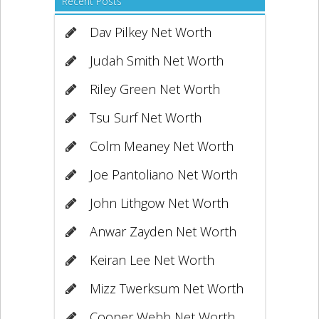
Recent Posts
Dav Pilkey Net Worth
Judah Smith Net Worth
Riley Green Net Worth
Tsu Surf Net Worth
Colm Meaney Net Worth
Joe Pantoliano Net Worth
John Lithgow Net Worth
Anwar Zayden Net Worth
Keiran Lee Net Worth
Mizz Twerksum Net Worth
Cooper Webb Net Worth