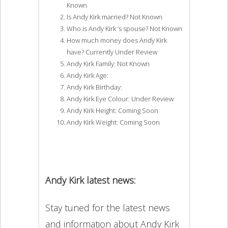
Known
Is Andy Kirk married? Not Known
Who is Andy Kirk ‘s spouse? Not Known
How much money does Andy Kirk
have? Currently Under Review
Andy Kirk Family: Not Known
Andy Kirk Age:
Andy Kirk Birthday:
Andy Kirk Eye Colour: Under Review
Andy Kirk Height: Coming Soon
Andy Kirk Weight: Coming Soon
Andy Kirk latest news:
Stay tuned for the latest news
and information about Andy Kirk