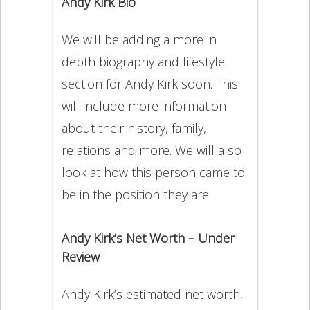
Andy Kirk Bio
We will be adding a more in
depth biography and lifestyle
section for Andy Kirk soon. This
will include more information
about their history, family,
relations and more. We will also
look at how this person came to
be in the position they are.
Andy Kirk’s Net Worth – Under
Review
Andy Kirk’s estimated net worth,