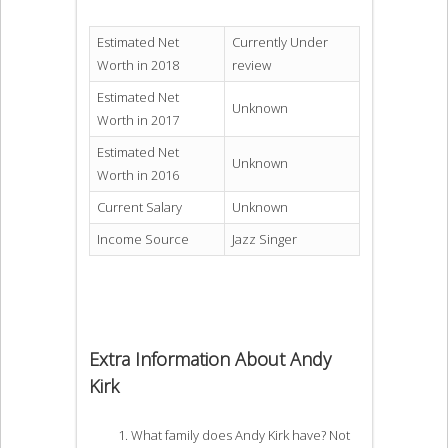
Estimated Net
Currently Under
Worth in 2018
review
Estimated Net
Unknown
Worth in 2017
Estimated Net
Unknown
Worth in 2016
Current Salary
Unknown
Income Source
Jazz Singer
Extra Information About Andy
Kirk
What family does Andy Kirk have? Not