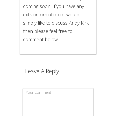
coming soon. If you have any
extra information or would
simply like to discuss Andy Kirk
then please feel free to
comment below.
Leave A Reply