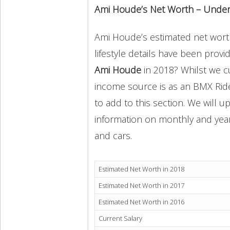
Ami Houde’s Net Worth – Under
Ami Houde’s estimated net worth
lifestyle details have been provi
Ami Houde
in 2018? Whilst we 
income source is as an BMX Ride
to add to this section. We will 
information on monthly and yearly
and cars.
Estimated Net Worth in 2018
Estimated Net Worth in 2017
Estimated Net Worth in 2016
Current Salary