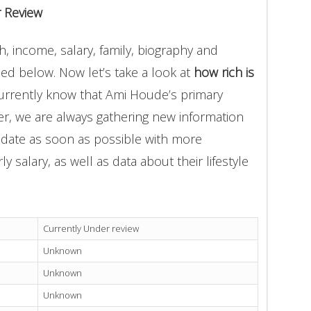
 Review
, income, salary, family, biography and
ded below. Now let’s take a look at
how rich is
currently know that Ami Houde’s primary
r, we are always gathering new information
update as soon as possible with more
 salary, as well as data about their lifestyle
Currently Under review
Unknown
Unknown
Unknown