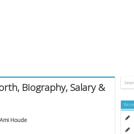
th, Biography, Salary &
Rece
s Ami Houde