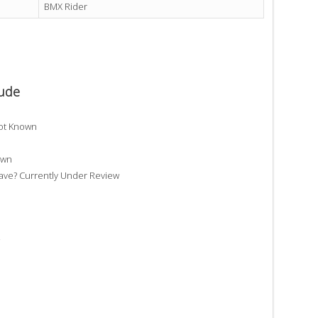
BMX Rider
oude
ot Known
own
e? Currently Under Review