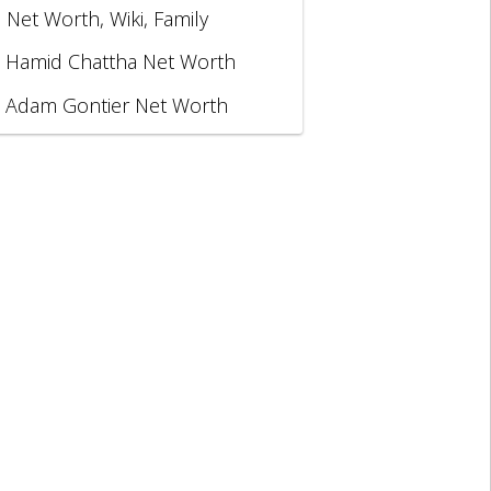
, Net Worth, Wiki, Family
Hamid Chattha Net Worth
Adam Gontier Net Worth