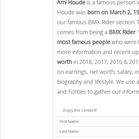
Ami Houde
is a famous person w
Houde was
born on March 2, 1
our famous BMX Rider section. 
comes from being a
BMX Rider
.
most famous people
who were b
more information and recent u
worth
in 2018, 2017, 2016 & 201
on earnings, net worth, salary, 
biography and lifestyle. We use a
and Forbes to gather our inform
Enjoy the content!
First Name
Last Name