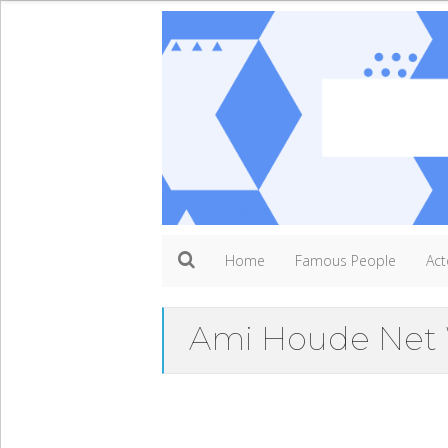
Home
Famous People
Act
Ami Houde Net