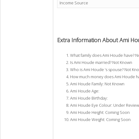
Income Source
Extra Information About Ami H
What family does Ami Houde have? N
Is Ami Houde married? Not Known
Who is Ami Houde ‘s spouse? Not Kn
How much money does Ami Houde hav
Ami Houde Family: Not Known
Ami Houde Age:
Ami Houde Birthday:
Ami Houde Eye Colour: Under Review
Ami Houde Height: Coming Soon
Ami Houde Weight: Coming Soon