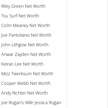
Riley Green Net Worth
Tsu Surf Net Worth
Colm Meaney Net Worth
Joe Pantoliano Net Worth
John Lithgow Net Worth
Anwar Zayden Net Worth
Keiran Lee Net Worth
Mizz Twerksum Net Worth
Cooper Webb Net Worth
Andy Richter Net Worth
Joe Rogan’s Wife Jessica Rogan