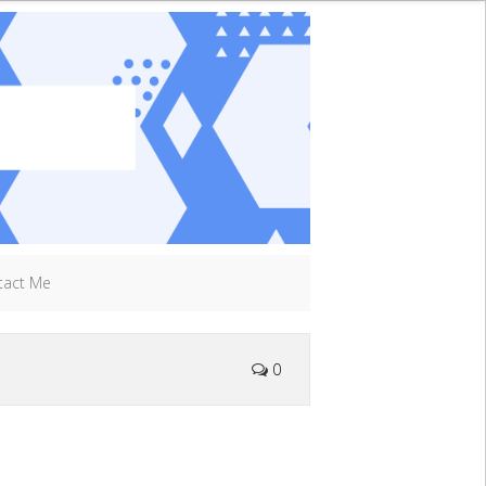
tact Me
0