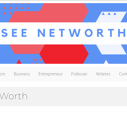
ors
Business
Entrepreneur
Politician
Athletes
Con
 Worth