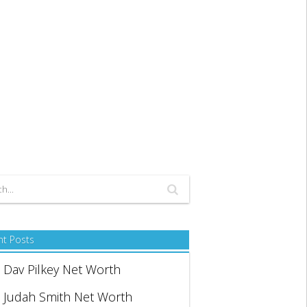
nt Posts
Dav Pilkey Net Worth
Judah Smith Net Worth