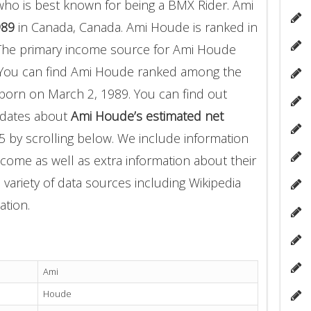
ho is best known for being a BMX Rider. Ami
989
in Canada, Canada. Ami Houde is ranked in
The primary income source for Ami Houde
 You can find Ami Houde ranked among the
orn on March 2, 1989. You can find out
pdates about
Ami Houde’s estimated net
5 by scrolling below. We include information
income as well as extra information about their
 variety of data sources including Wikipedia
ation.
Ami
Houde