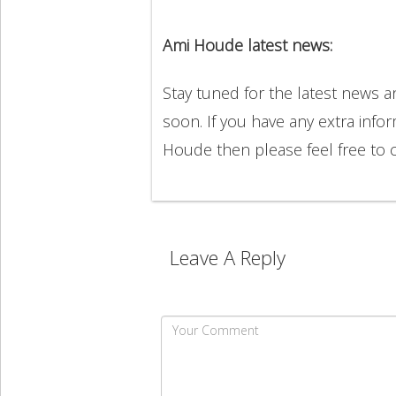
Ami Houde latest news:
Stay tuned for the latest news
soon. If you have any extra info
Houde then please feel free to
Leave A Reply