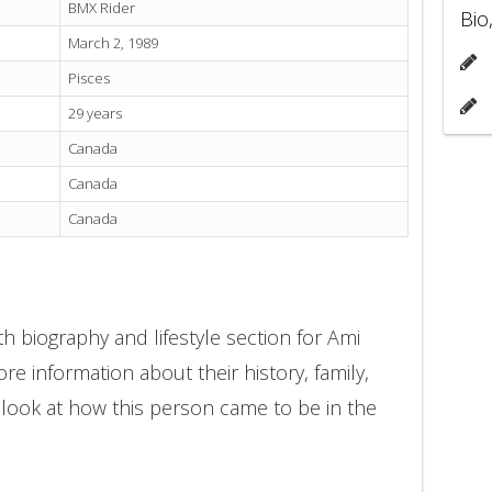
BMX Rider
Bio
March 2, 1989
Pisces
29 years
Canada
Canada
Canada
h biography and lifestyle section for Ami
e information about their history, family,
 look at how this person came to be in the