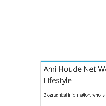
Ami Houde Net Wor
Lifestyle
Biographical information, who i