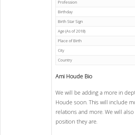
Profession
Birthday
Birth Star Sign
Age (As of 2018)
Place of Birth
City
Country
Ami Houde Bio
We will be adding a more in dept
Houde soon. This will include mor
relations and more. We will also
position they are.