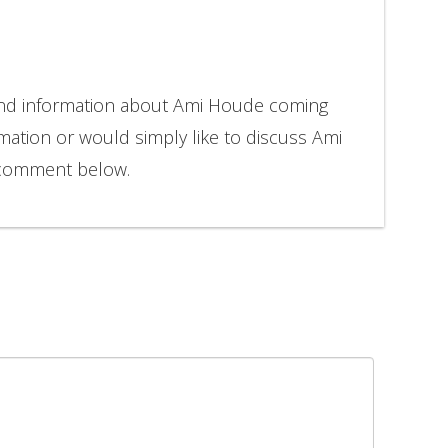
 and information about Ami Houde coming
rmation or would simply like to discuss Ami
 comment below.