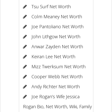
Tsu Surf Net Worth
Colm Meaney Net Worth
Joe Pantoliano Net Worth
John Lithgow Net Worth
Anwar Zayden Net Worth
Keiran Lee Net Worth
Mizz Twerksum Net Worth
Cooper Webb Net Worth
Andy Richter Net Worth
Joe Rogan’s Wife Jessica
Rogan Bio, Net Worth, Wiki, Family