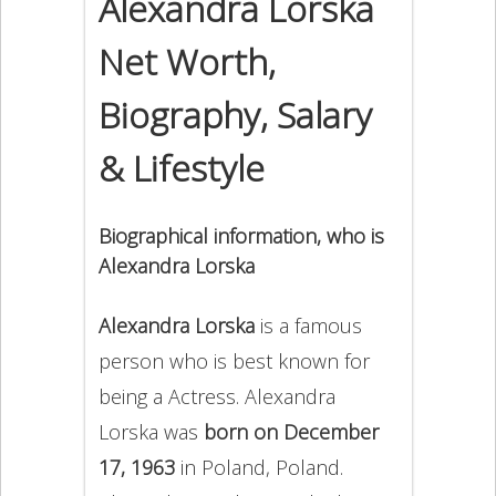
Alexandra Lorska
Net Worth,
Biography, Salary
& Lifestyle
Biographical information, who is
Alexandra Lorska
Alexandra Lorska
is a famous
person who is best known for
being a Actress. Alexandra
Lorska was
born on December
17, 1963
in Poland, Poland.