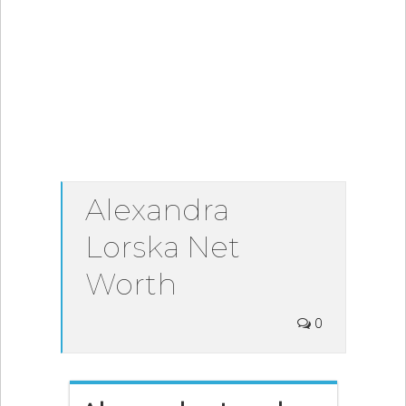
Alexandra
Lorska Net
Worth
0