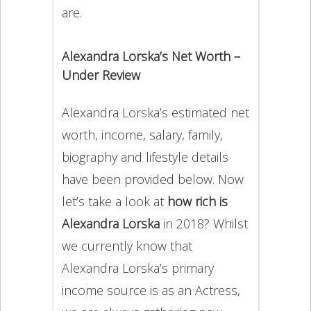
are.
Alexandra Lorska’s Net Worth –
Under Review
Alexandra Lorska’s estimated net
worth, income, salary, family,
biography and lifestyle details
have been provided below. Now
let’s take a look at
how rich is
Alexandra Lorska
in 2018? Whilst
we currently know that
Alexandra Lorska’s primary
income source is as an Actress,