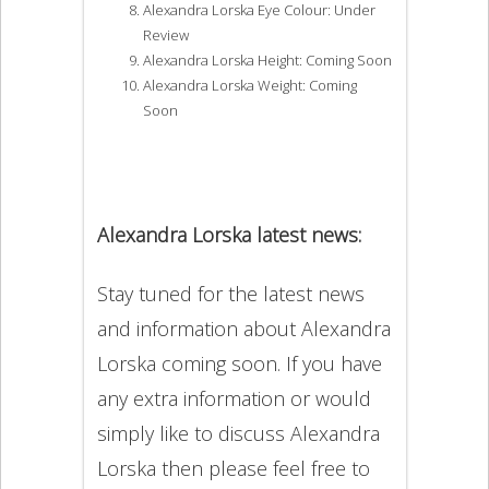
Alexandra Lorska Eye Colour: Under
Review
Alexandra Lorska Height: Coming Soon
Alexandra Lorska Weight: Coming
Soon
Alexandra Lorska latest news:
Stay tuned for the latest news
and information about Alexandra
Lorska coming soon. If you have
any extra information or would
simply like to discuss Alexandra
Lorska then please feel free to