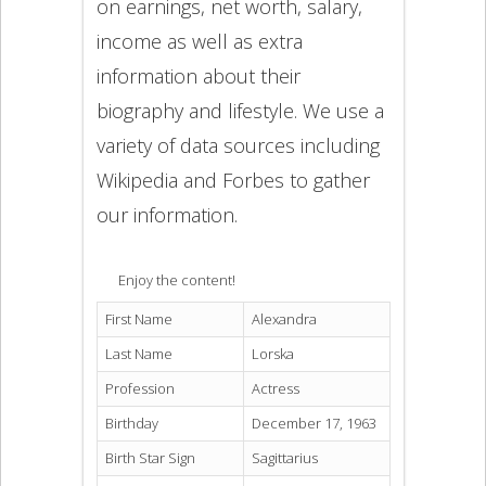
on earnings, net worth, salary,
income as well as extra
information about their
biography and lifestyle. We use a
variety of data sources including
Wikipedia and Forbes to gather
our information.
Enjoy the content!
First Name
Alexandra
Last Name
Lorska
Profession
Actress
Birthday
December 17, 1963
Birth Star Sign
Sagittarius