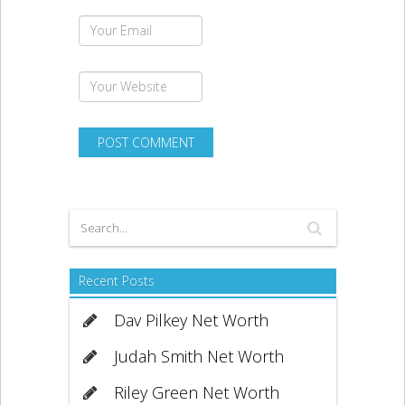
Recent Posts
Dav Pilkey Net Worth
Judah Smith Net Worth
Riley Green Net Worth