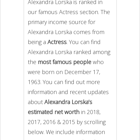
Alexandra Lorska is ranked in
our famous Actress section. The
primary income source for
Alexandra Lorska comes from
being a
Actress
. You can find
Alexandra Lorska ranked among
the
most famous people
who
were born on December 17,
1963. You can find out more
information and recent updates
about
Alexandra Lorska’s
estimated net worth
in 2018,
2017, 2016 & 2015 by scrolling
below. We include information