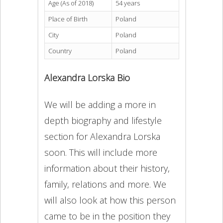
Age (As of 2018)
54 years
Place of Birth
Poland
City
Poland
Country
Poland
Alexandra Lorska Bio
We will be adding a more in
depth biography and lifestyle
section for Alexandra Lorska
soon. This will include more
information about their history,
family, relations and more. We
will also look at how this person
came to be in the position they