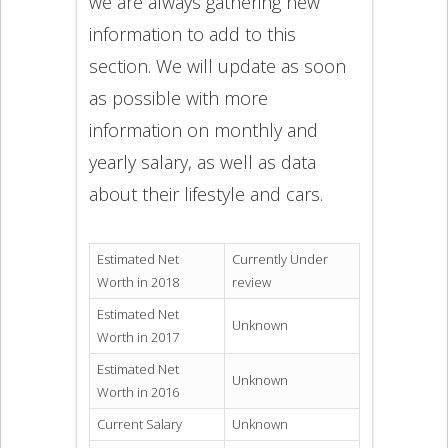
we are always gathering new
information to add to this
section. We will update as soon
as possible with more
information on monthly and
yearly salary, as well as data
about their lifestyle and cars.
Estimated Net
Currently Under
Worth in 2018
review
Estimated Net
Unknown
Worth in 2017
Estimated Net
Unknown
Worth in 2016
Current Salary
Unknown