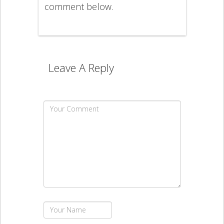
comment below.
Leave A Reply