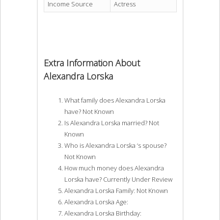
Income Source
Actress
Extra Information About
Alexandra Lorska
What family does Alexandra Lorska
have? Not Known
Is Alexandra Lorska married? Not
Known
Who is Alexandra Lorska ‘s spouse?
Not Known
How much money does Alexandra
Lorska have? Currently Under Review
Alexandra Lorska Family: Not Known
Alexandra Lorska Age:
Alexandra Lorska Birthday: