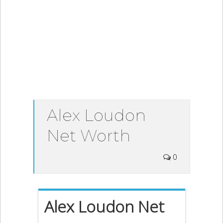
Alex Loudon
Net Worth
0
Alex Loudon Net