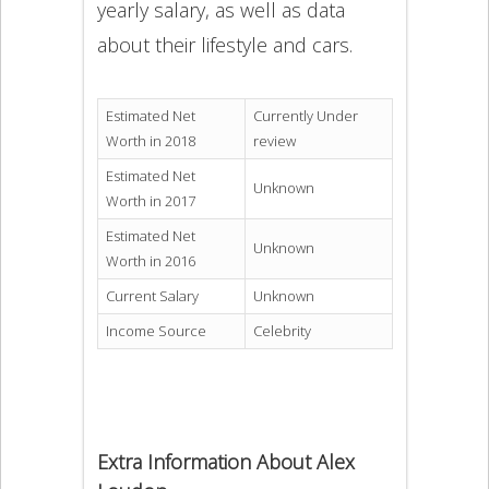
yearly salary, as well as data
about their lifestyle and cars.
Estimated Net
Currently Under
Worth in 2018
review
Estimated Net
Unknown
Worth in 2017
Estimated Net
Unknown
Worth in 2016
Current Salary
Unknown
Income Source
Celebrity
Extra Information About Alex