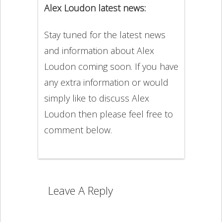
Alex Loudon latest news:
Stay tuned for the latest news
and information about Alex
Loudon coming soon. If you have
any extra information or would
simply like to discuss Alex
Loudon then please feel free to
comment below.
Leave A Reply