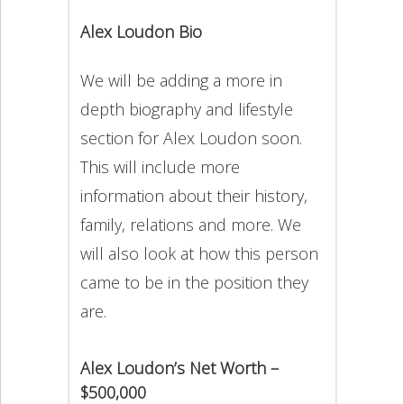
Alex Loudon Bio
We will be adding a more in
depth biography and lifestyle
section for Alex Loudon soon.
This will include more
information about their history,
family, relations and more. We
will also look at how this person
came to be in the position they
are.
Alex Loudon’s Net Worth –
$500,000