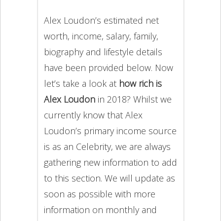
Alex Loudon’s estimated net
worth, income, salary, family,
biography and lifestyle details
have been provided below. Now
let’s take a look at
how rich is
Alex Loudon
in 2018? Whilst we
currently know that Alex
Loudon’s primary income source
is as an Celebrity, we are always
gathering new information to add
to this section. We will update as
soon as possible with more
information on monthly and