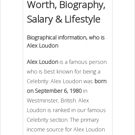
Worth, Biography,
Salary & Lifestyle
Biographical information, who is
Alex Loudon
Alex Loudon
is a famous person
who is best known for being a
Celebrity. Alex Loudon was
born
on September 6, 1980
in
Westminster, British. Alex
Loudon is ranked in our famous
Celebrity section. The primary
income source for Alex Loudon