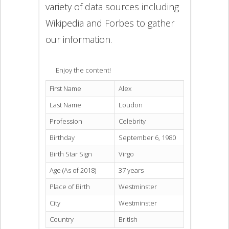
variety of data sources including
Wikipedia and Forbes to gather
our information.
Enjoy the content!
First Name
Alex
Last Name
Loudon
Profession
Celebrity
Birthday
September 6, 1980
Birth Star Sign
Virgo
Age (As of 2018)
37 years
Place of Birth
Westminster
City
Westminster
Country
British