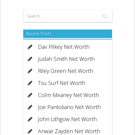
Recent Posts
Dav Pilkey Net Worth
Judah Smith Net Worth
Riley Green Net Worth
Tsu Surf Net Worth
Colm Meaney Net Worth
Joe Pantoliano Net Worth
John Lithgow Net Worth
Anwar Zayden Net Worth