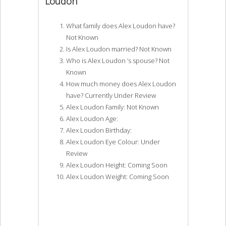
Loudon
What family does Alex Loudon have?
Not Known
Is Alex Loudon married? Not Known
Who is Alex Loudon ‘s spouse? Not
Known
How much money does Alex Loudon
have? Currently Under Review
Alex Loudon Family: Not Known
Alex Loudon Age:
Alex Loudon Birthday:
Alex Loudon Eye Colour: Under
Review
Alex Loudon Height: Coming Soon
Alex Loudon Weight: Coming Soon