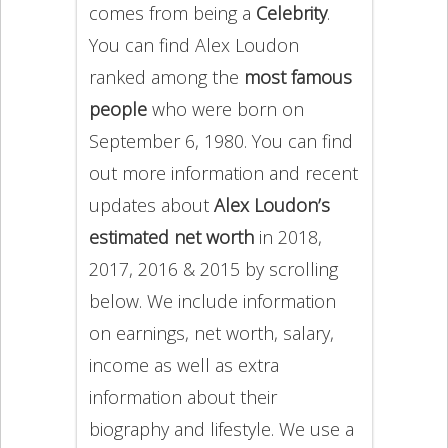
comes from being a
Celebrity
.
You can find Alex Loudon
ranked among the
most famous
people
who were born on
September 6, 1980. You can find
out more information and recent
updates about
Alex Loudon’s
estimated net worth
in 2018,
2017, 2016 & 2015 by scrolling
below. We include information
on earnings, net worth, salary,
income as well as extra
information about their
biography and lifestyle. We use a